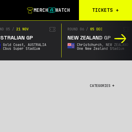
MERCH
WATCH
TICKETS
+
Calgary Tickets
ND 05
/
21 NOV
ROUND 06
/
05 DEC
STRALIAN GP
NEW ZEALAND GP
Birmingham Tickets
Gold Coast,
AUSTRALIA
Christchurch,
NEW ZEALAND
Christchurch
Cbus Super Stadium
One New Zealand Stadium
Waitlist
Buenos Aires
Waitlist
Gold Coast Waitlist
CATEGORIES
South Africa
Waitlist
All
Championship
City GPs
Featured