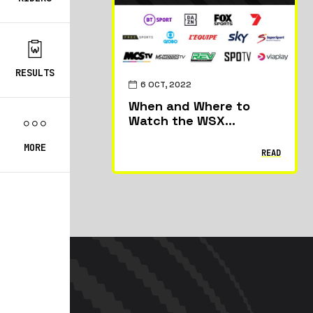
RESULTS
6 OCT, 2022
When and Where to
Watch the WSX
Championship
MORE
READ