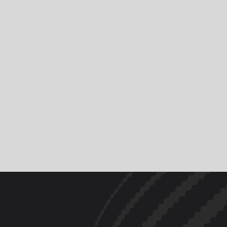
News
Riders & Teams