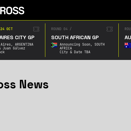
24 OCT
ROUND 04
/
ROU
AIRES CITY GP
SOUTH AFRICAN GP
AU
 Aires,
ARGENTINA
Announcing Soon,
SOUTH
& Juan Gálvez
AFRICA
ack
City & Date TBA
oss News