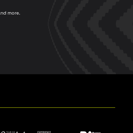
and more.