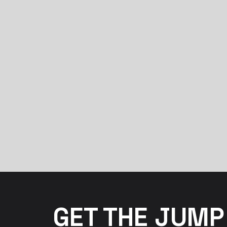
GET THE JUMP