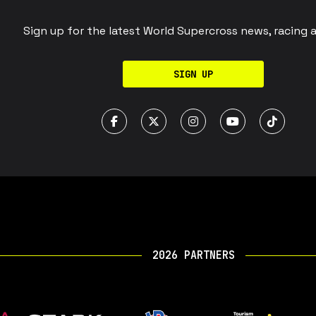
Sign up for the latest World Supercross news, racing 
SIGN UP
2026 PARTNERS