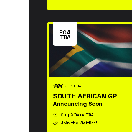
R04
TBA
ROUND 04
SOUTH AFRICAN GP
Announcing Soon
City & Date TBA
Join the Waitlist!