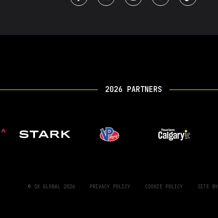
2026 PARTNERS
© SX GLOBAL 2026
PRIVACY POLICY
COOKIE POLICY
SITE B