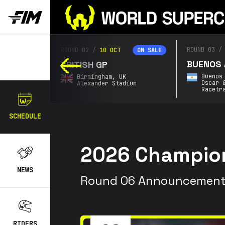
ROUND 03
/
2
ROUND 02
/
10 OCT
ON SALE
ON SALE
BUENOS AI
BRITISH GP
Buenos A
Birmingham,
UK
Oscar & 
Alexander Stadium
Racetrac
SCHEDULE
20
26
Champion
NEWS
Round 06 Announcement
RIDERS