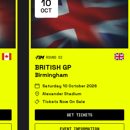
10
OCT
ROUND 02
BRITISH GP
Birmingham
Saturday 10 October 2026
Alexander Stadium
Tickets Now On Sale
GET TICKETS
EVENT INFORMATION