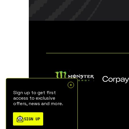
Sign up to get first
access to exclusive
offers, news and more.
SIGN UP