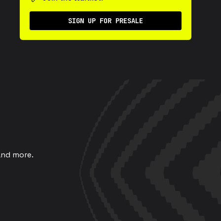
SIGN UP FOR PRESALE
and more.