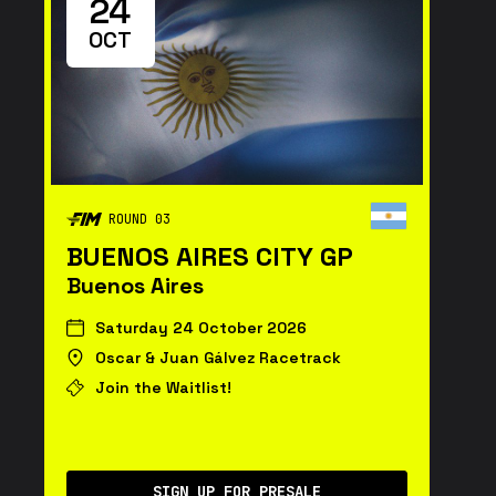
24
OCT
ROUND 03
BUENOS AIRES CITY GP
Buenos Aires
Saturday 24 October 2026
Oscar & Juan Gálvez Racetrack
Join the Waitlist!
SIGN UP FOR PRESALE