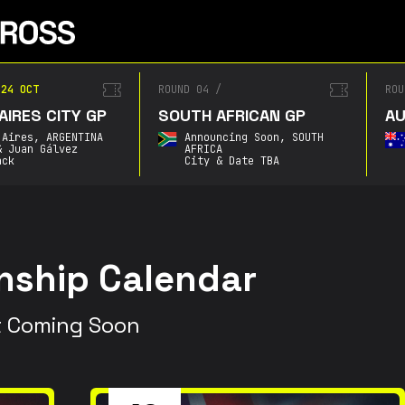
4 OCT
ROUND 04
/
ROUN
RES CITY GP
SOUTH AFRICAN GP
AUS
ires,
ARGENTINA
Announcing Soon,
SOUTH
Juan Gálvez
AFRICA
k
City & Date TBA
ship Calendar
 Coming Soon