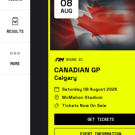
08
AUG
RESULTS
ROUND 01
MORE
CANADIAN GP
Calgary
Saturday 08 August 2026
McMahon Stadium
Tickets Now On Sale
GET TICKETS
EVENT INFORMATION