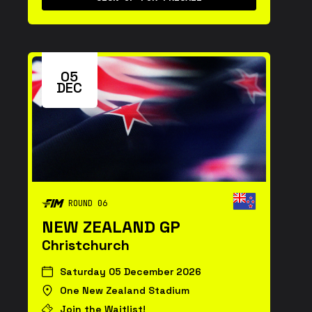
05
DEC
ROUND 06
NEW ZEALAND GP
Christchurch
Saturday 05 December 2026
One New Zealand Stadium
Join the Waitlist!