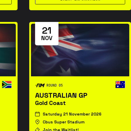
21
NOV
ROUND 05
AUSTRALIAN GP
Gold Coast
Saturday 21 November 2026
Cbus Super Stadium
Join the Waitlist!