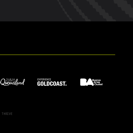
Y
THRIVE