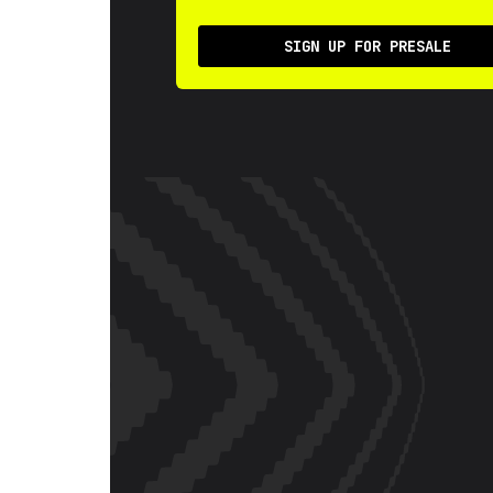
SIGN UP FOR PRESALE