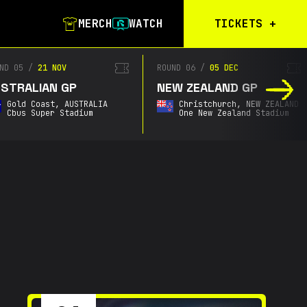
MERCH
WATCH
TICKETS
+
Calgary Tickets
D 05
/
21 NOV
ROUND 06
/
05 DEC
TRALIAN GP
NEW ZEALAND GP
Birmingham Tickets
Gold Coast,
AUSTRALIA
Christchurch,
NEW ZEALAND
Christchurch
Cbus Super Stadium
One New Zealand Stadium
Waitlist
Buenos Aires
Waitlist
Gold Coast Waitlist
South Africa
Waitlist