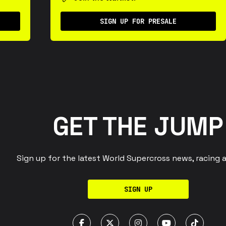
SIGN UP FOR PRESALE
GET THE JUMP
Sign up for the latest World Supercross news, racing 
SIGN UP