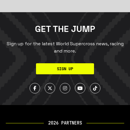
GET THE JUMP
Sign up for the latest World Supercross news, racing
and more.
SIGN UP
2026 PARTNERS