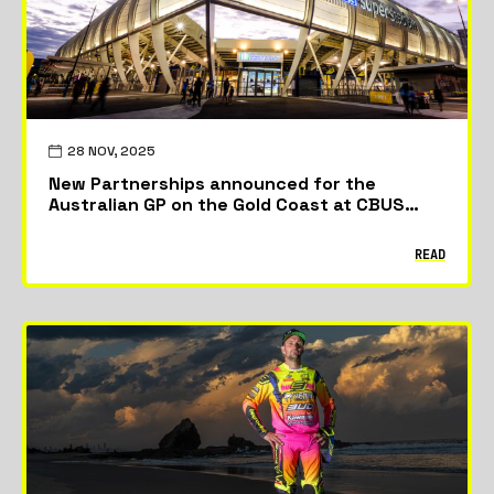
28 NOV, 2025
New Partnerships announced for the
Australian GP on the Gold Coast at CBUS
Stadium
READ