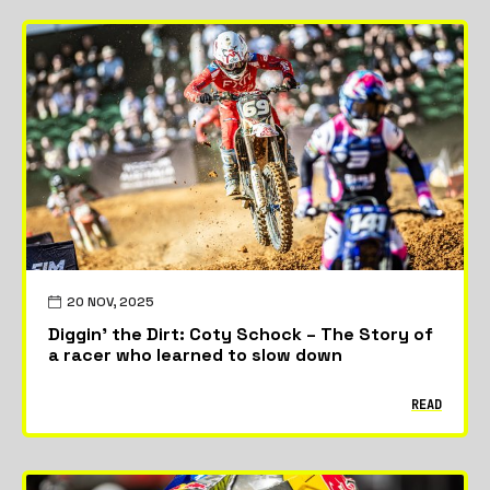
20 NOV, 2025
Diggin’ the Dirt: Coty Schock – The Story of
a racer who learned to slow down
READ