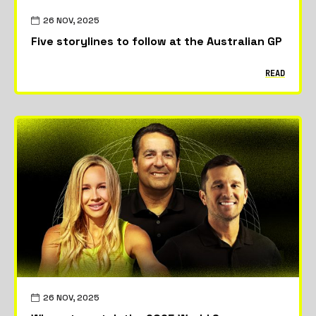
26 NOV, 2025
Five storylines to follow at the Australian GP
READ
26 NOV, 2025