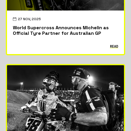
27 NOV, 2025
World Supercross Announces Michelin as
Official Tyre Partner for Australian GP
READ