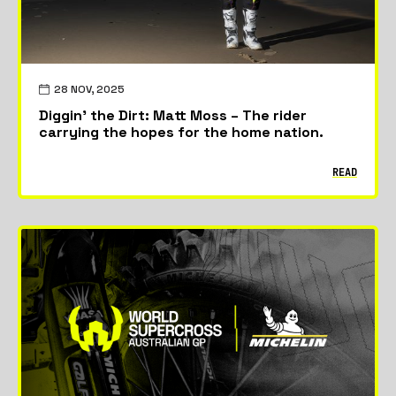
28 NOV, 2025
Diggin’ the Dirt: Matt Moss – The rider
carrying the hopes for the home nation.
READ