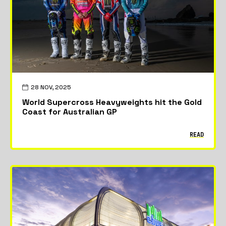
28 NOV, 2025
World Supercross Heavyweights hit the Gold
Coast for Australian GP
READ