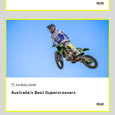
READ
24 NOV, 2025
Australia’s Best Supercrossers
READ