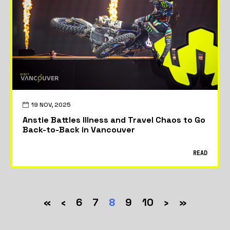
19 NOV, 2025
Anstie Battles Illness and Travel Chaos to Go
Back-to-Back in Vancouver
READ
«
‹
6
7
8
9
10
›
»