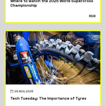
Where to watch the 2025 World Supercross
Championship
READ
25 NOV, 2025
Tech Tuesday: The Importance of Tyres