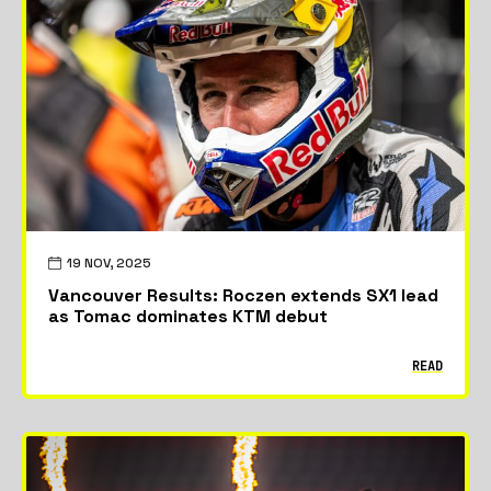
19 NOV, 2025
Vancouver Results: Roczen extends SX1 lead
as Tomac dominates KTM debut
READ