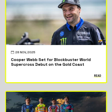
Featured
News
Riders & Teams
28 NOV, 2025
Cooper Webb Set for Blockbuster World
Supercross Debut on the Gold Coast
READ