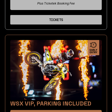
Plus Ticketek Booking Fee
TICKETS
WSX VIP, PARKING INCLUDED