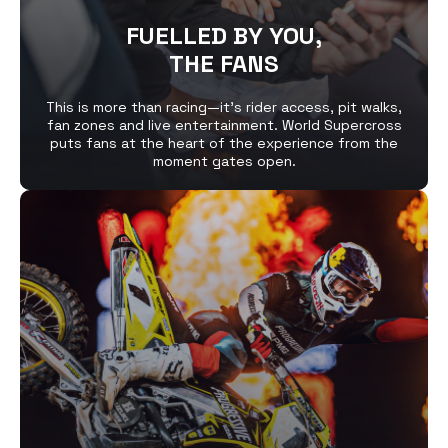
FUELLED BY YOU,
THE FANS
This is more than racing—it’s rider access, pit walks,
fan zones and live entertainment. World Supercross
puts fans at the heart of the experience from the
moment gates open.