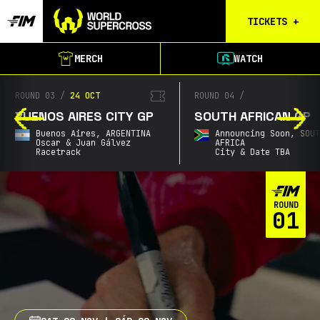
TICKETS
+
Calgary
MERCH
WATCH
Tickets
Birmingham
ROUND 04
/
ROUND 05
/
21 NOV
Tickets
SOUTH AFRICAN GP
AUSTRALIAN GP
Christchurch
Announcing Soon,
SOUTH
Gold Coast,
AUSTRALI
Waitlist
AFRICA
Cbus Super Stadium
City & Date TBA
Buenos Aires
Waitlist
ROUND
Gold Coast
01
Waitlist
South Africa
Waitlist