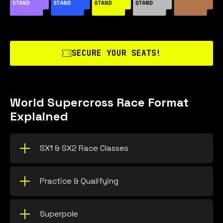
SECURE YOUR SEATS!
World Supercross Race Format
Explained
SX1 & SX2 Race Classes
Practice & Qualifying
Superpole