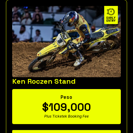
Ken Roczen Stand
Peso
$109,000
Plus Ticketek Booking Fee