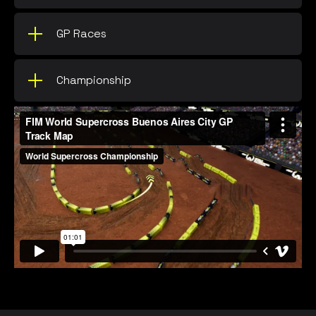
GP Races
Championship