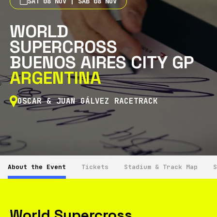
SAT 08 NOV | SÁB 08 NOV
WORLD
SUPERCROSS
BUENOS AIRES CITY GP
ARGENTINA
OSCAR & JUAN GÁLVEZ RACETRACK
About the Event
Tickets
Stadium & Track Map
S
World Supercross