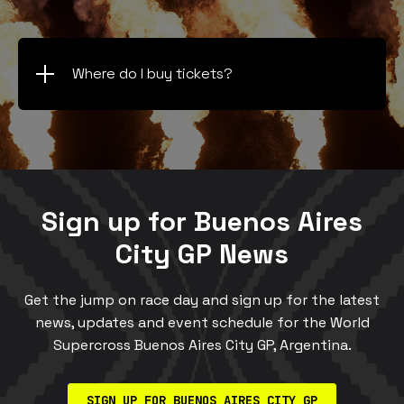
Where do I buy tickets?
Sign up for Buenos Aires
City GP News
Get the jump on race day and sign up for the latest
news, updates and event schedule for the World
Supercross Buenos Aires City GP, Argentina.
SIGN UP FOR BUENOS AIRES CITY GP