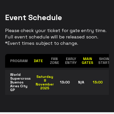
Event Schedule
Please check your ticket for gate entry time.
Full event schedule will be released soon.
*Event times subject to change.
FAN
EARLY
MAIN
SHOW
PROGRAM
DATE
ZONE
ENTRY
GATES
START
World
Saturday
Supercross
8
Buenos
13:00
N/A
13:00
20
November
Aires City
2025
GP