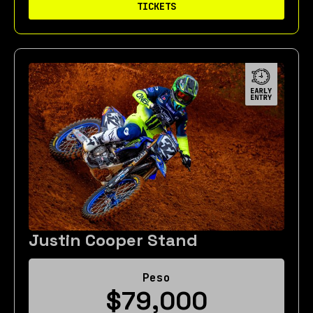
TICKETS
Justin Cooper Stand
Peso
$79,000