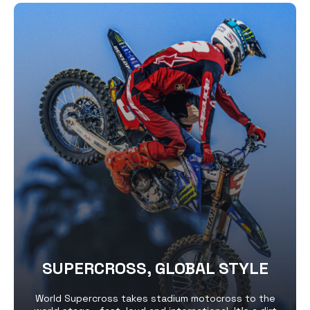
SUPERCROSS, GLOBAL STYLE
World Supercross takes stadium motocross to the