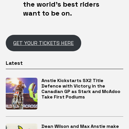
the world’s best riders
want to be on.
GET YOUR TICKETS HERE
Latest
Anstie Kickstarts SX2 Title
Defence with Victory in the
Canadian GP as Stark and McAdoo
Take First Podiums
Dean Wilson and Max Anstie make