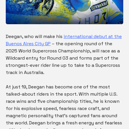
Deegan, who will make his
international debut at the
Buenos Aires City GP
– the opening round of the
2025 World Supercross Championship, will race as a
Wildcard entry for Round 03 and forms part of the
strongest-ever rider line up to take to a Supercross
track in Australia.
At just 19, Deegan has become one of the most
talked-about riders in the sport. With multiple U.S.
race wins and five championship titles, he is known
for his explosive speed, fearless race craft, and
magnetic personality that’s captured fans around
the world. Deegan brings a fresh energy and fearless