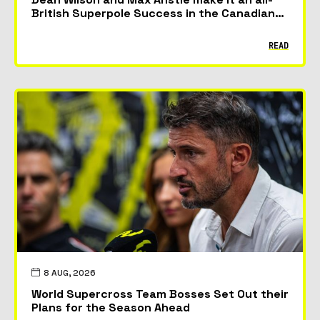
British Superpole Success in the Canadian
GP
READ
8 AUG, 2026
World Supercross Team Bosses Set Out their
Plans for the Season Ahead