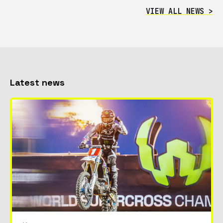
VIEW ALL NEWS >
Latest news