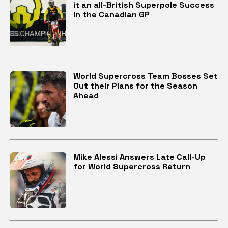
it an all-British Superpole Success
in the Canadian GP
World Supercross Team Bosses Set
Out their Plans for the Season
Ahead
Mike Alessi Answers Late Call-Up
for World Supercross Return