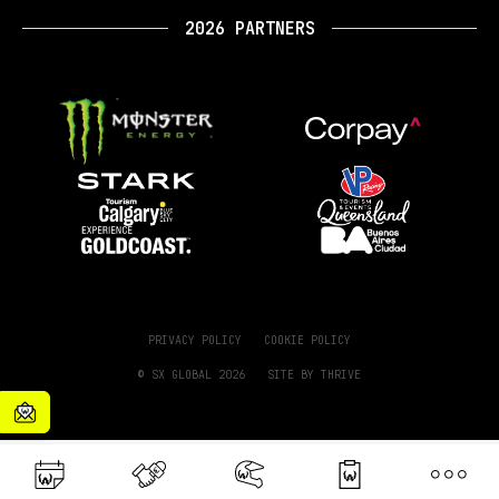
2026 PARTNERS
PRIVACY POLICY
COOKIE POLICY
© SX GLOBAL 2026
SITE BY
THRIVE