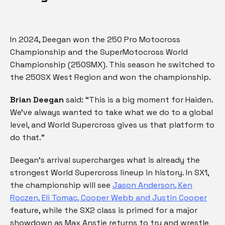
In 2024, Deegan won the 250 Pro Motocross
Championship and the SuperMotocross World
Championship (250SMX). This season he switched to
the 250SX West Region and won the championship.
Brian Deegan
said: “This is a big moment for Haiden.
We’ve always wanted to take what we do to a global
level, and World Supercross gives us that platform to
do that.”
Deegan’s arrival supercharges what is already the
strongest World Supercross lineup in history. In SX1,
the championship will see
Jason Anderson, Ken
Roczen, Eli Tomac, Cooper Webb and Justin Cooper
feature, while the SX2 class is primed for a major
showdown as Max Anstie returns to try and wrestle