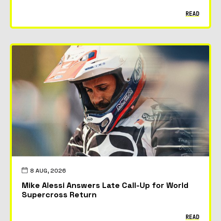
READ
8 AUG, 2026
Mike Alessi Answers Late Call-Up for World
Supercross Return
READ