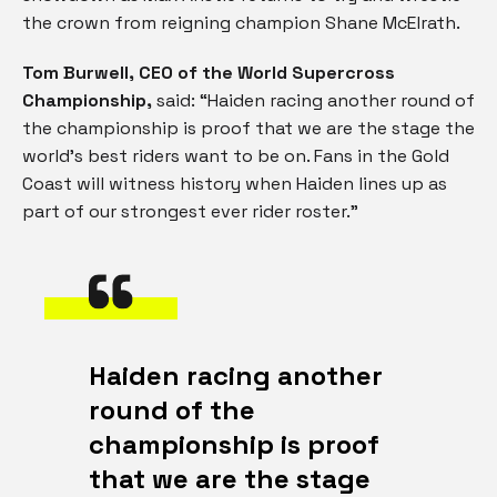
the crown from reigning champion Shane McElrath.
Tom Burwell, CEO of the World Supercross
Championship,
said: “Haiden racing another round of
the championship is proof that we are the stage the
world’s best riders want to be on. Fans in the Gold
Coast will witness history when Haiden lines up as
part of our strongest ever rider roster.”
Haiden racing another
round of the
championship is proof
that we are the stage