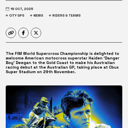
16 OCT, 2025
CITY GPS
NEWS
RIDERS & TEAMS
The FIM World Supercross Championship is delighted to
welcome American motocross superstar Haiden ‘Danger
Boy’ Deegan to the Gold Coast to make his Australian
racing debut at the Australian GP, taking place at Cbus
Super Stadium on 29th November.