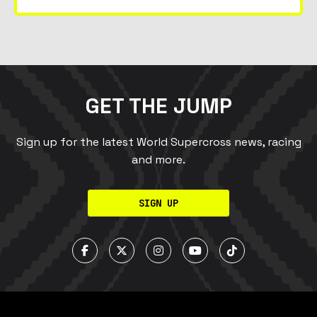
GET THE JUMP
Sign up for the latest World Supercross news, racing
and more.
SIGN UP