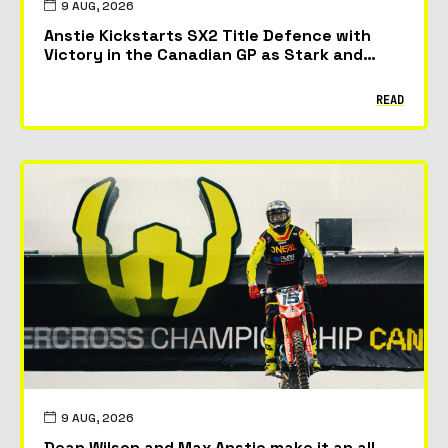
9 AUG, 2026
Anstie Kickstarts SX2 Title Defence with
Victory in the Canadian GP as Stark and
McAdoo Take First Podiums
READ
9 AUG, 2026
Dean Wilson and Max Anstie make it an all-