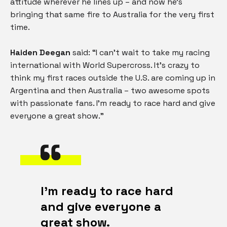
attitude wherever he lines up – and now he’s
bringing that same fire to Australia for the very first
time.
Haiden Deegan
said: “I can’t wait to take my racing
international with World Supercross. It’s crazy to
think my first races outside the U.S. are coming up in
Argentina and then Australia – two awesome spots
with passionate fans. I’m ready to race hard and give
everyone a great show.”
I’m ready to race hard
and give everyone a
great show.