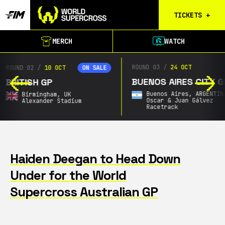
TICKETS
+
Birmingham
MERCH
WATCH
Tickets
Christchurch
ROUND 03
/
24 OCT
ROUND 04
/
Waitlist
BUENOS AIRES CITY GP
SOUTH AFRICAN GP
Buenos Aires
Buenos Aires,
ARGENTINA
Announcing Soon,
SOU
Waitlist
Oscar & Juan Gálvez
AFRICA
Racetrack
City & Date TBA
Gold Coast
Waitlist
South Africa
Waitlist
Haiden Deegan to Head Down
Under for the World
Calgary
Results
Supercross Australian GP