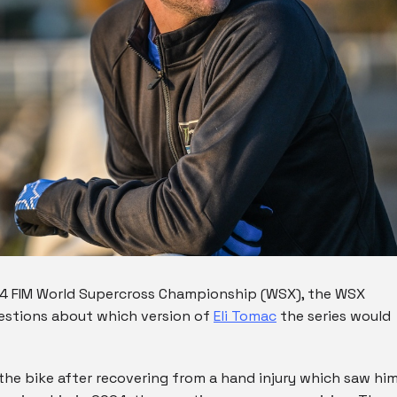
24 FIM World Supercross Championship (WSX), the WSX
uestions about which version of
Eli Tomac
the series would
he bike after recovering from a hand injury which saw hi