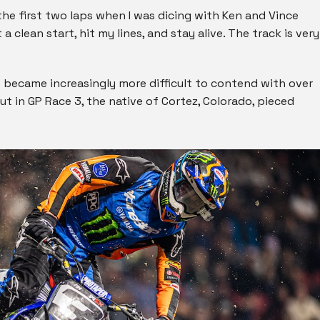
 the first two laps when I was dicing with Ken and Vince
 a clean start, hit my lines, and stay alive. The track is very
s became increasingly more difficult to contend with over
t in GP Race 3, the native of Cortez, Colorado, pieced