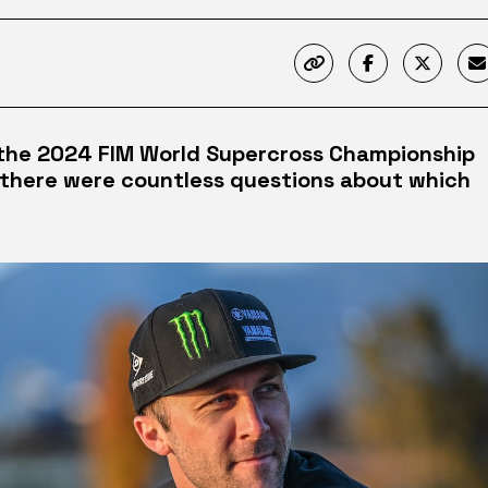
 the 2024 FIM World Supercross Championship
there were countless questions about which