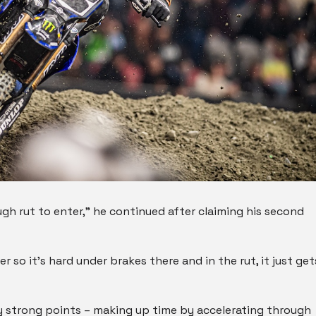
gh rut to enter,” he continued after claiming his second
ker so it’s hard under brakes there and in the rut, it just get
 my strong points – making up time by accelerating through