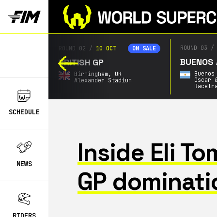
ROUND 03
/
2
ROUND 02
/
10 OCT
ON SALE
ON SALE
BUENOS AI
BRITISH GP
Buenos A
Birmingham,
UK
Oscar & 
Alexander Stadium
Racetrac
SCHEDULE
Inside Eli T
NEWS
GP dominati
RIDERS