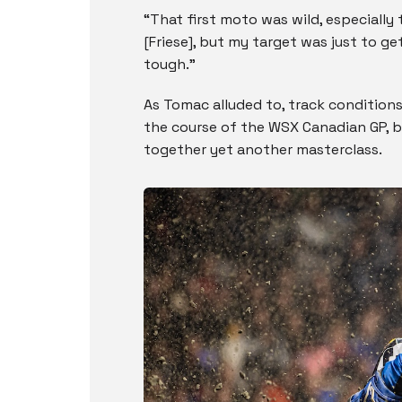
“That first moto was wild, especially
[Friese], but my target was just to get
tough.”
As Tomac alluded to, track condition
the course of the WSX Canadian GP, bu
together yet another masterclass.