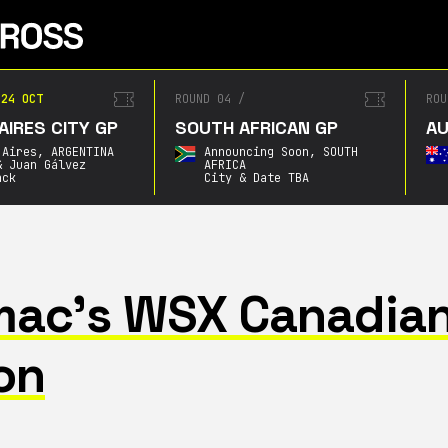
4 OCT
ROUND 04
/
ROUN
RES CITY GP
SOUTH AFRICAN GP
AUS
ires,
ARGENTINA
Announcing Soon,
SOUTH
Juan Gálvez
AFRICA
k
City & Date TBA
omac’s WSX Canadia
on