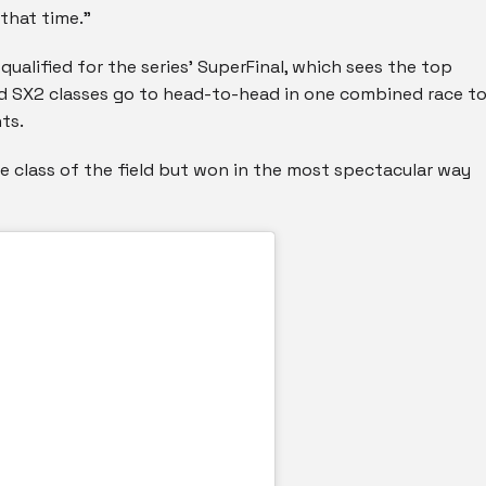
 that time.”
qualified for the series’ SuperFinal, which sees the top
nd SX2 classes go to head-to-head in one combined race t
ts.
e class of the field but won in the most spectacular way