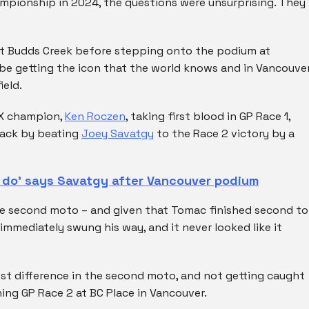
pionship in 2024, the questions were unsurprising. They
t Budds Creek before stepping onto the podium at
 be getting the icon that the world knows and in Vancouver
ield.
SX champion,
Ken Roczen
, taking first blood in GP Race 1,
back by beating
Joey Savatgy
to the Race 2 victory by a
o do’ says Savatgy after Vancouver podium
he second moto – and given that Tomac finished second to
immediately swung his way, and it never looked like it
est difference in the second moto, and not getting caught
ning GP Race 2 at BC Place in Vancouver.