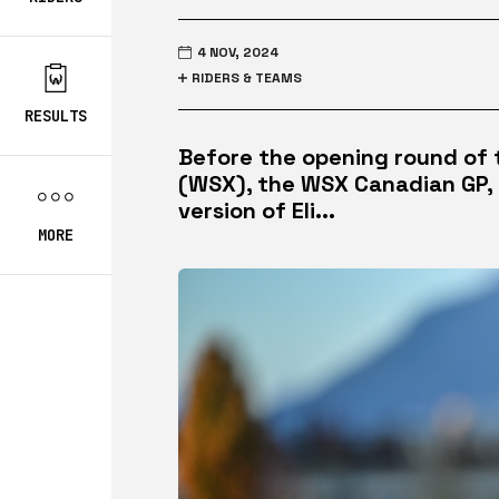
4 NOV, 2024
RIDERS & TEAMS
RESULTS
Before the opening round of
(WSX), the WSX Canadian GP, 
version of Eli...
MORE