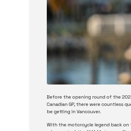
Before the opening round of the 20
Canadian GP, there were countless q
be getting in Vancouver.
With the motorcycle legend back on t