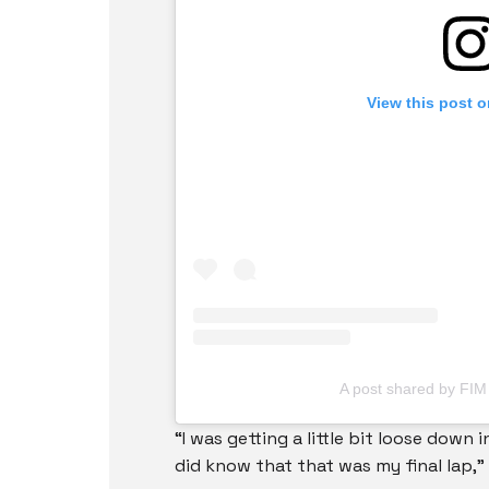
View this post 
A post shared by FI
“I was getting a little bit loose down 
did know that that was my final lap,” 