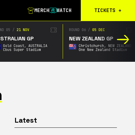
MERCH
WATCH
TICKETS
+
Calgary Tickets
D 05
/
21 NOV
ROUND 06
/
05 DEC
TRALIAN GP
NEW ZEALAND GP
Birmingham Tickets
Gold Coast,
AUSTRALIA
Christchurch,
NEW ZEALAND
Christchurch
Cbus Super Stadium
One New Zealand Stadium
Waitlist
Buenos Aires
Waitlist
Gold Coast Waitlist
n
South Africa
Waitlist
Latest