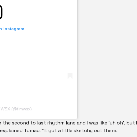
on Instagram
M WSX (@fimwsx)
in the second to last rhythm lane and I was like ‘uh oh’, but I
explained Tomac. “It got a little sketchy out there.