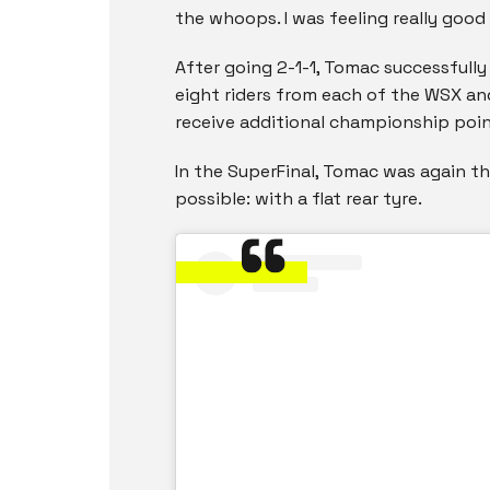
the whoops. I was feeling really good
After going 2-1-1, Tomac successfully 
eight riders from each of the WSX a
receive additional championship poin
In the SuperFinal, Tomac was again th
possible: with a flat rear tyre.