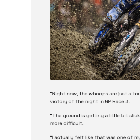
“Right now, the whoops are just a tou
victory of the night in GP Race 3.
“The ground is getting a little bit slic
more difficult.
“I actually felt like that was one of