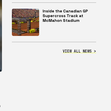
Inside the Canadian GP
Supercross Track at
McMahon Stadium
VIEW ALL NEWS >
m