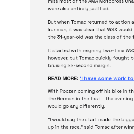
miss most of the AMA Motocross Cham
were also entirely justified.
But when Tomac returned to action a
Ironman, it was clear that WSX would
the 31-year-old was the class of the f
It started with reigning two-time W
however, but Tomac quickly fought 
bruising 22-second margin.
READ MORE:
‘I have some work t
With Roczen coming off his bike in t
the German in the first – the evening 
would go any differently.
“I would say the start made the bigg
up in the race,” said Tomac after win