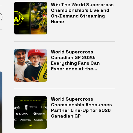
W+: The World Supercross
Championship’s Live and
On-Demand Streaming
Home
World Supercross
Canadian GP 2026:
Everything Fans Can
Experience at the
McMahon Stadium in
Calgary
World Supercross
Championship Announces
Partner Line-Up for 2026
Canadian GP