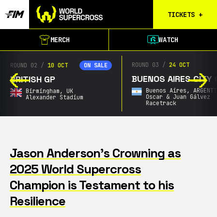
TICKETS
+
Calgary
MERCH
WATCH
Tickets
Birmingham
ROUND 03
/
24 OCT
ROUND 04
/
Tickets
BUENOS AIRES CITY GP
SOUTH AFRICAN GP
Christchurch
Buenos Aires,
ARGENTINA
Announcing Soon,
SOU
Waitlist
Oscar & Juan Gálvez
AFRICA
Racetrack
City & Date TBA
Buenos Aires
Waitlist
Gold Coast
Waitlist
Jason Anderson’s Crowning as
2025 World Supercross
South Africa
Waitlist
Champion is Testament to his
Resilience