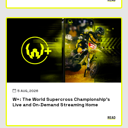
5 AUG, 2026
W+: The World Supercross Championship’s
Live and On-Demand Streaming Home
READ