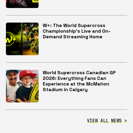
W+: The World Supercross
Championship’s Live and On-
Demand Streaming Home
World Supercross Canadian GP
2026: Everything Fans Can
Experience at the McMahon
Stadium in Calgary
VIEW ALL NEWS >