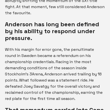
abruptly shifting the momentum of the SX1 title
fight. At that moment, few still considered Anderson
the favourite.
Anderson has long been defined
by his ability to respond under
pressure.
With his margin for error gone, the penultimate
round in Sweden became a referendum on his
championship credentials. Racing in the most
demanding conditions of the season inside
Stockholm’s 3Arena, Anderson arrived trailing by 18
points. What followed was a statement ride. He
defeated Joey Savatgy for the overall victory and
reclaimed control of the championship, earning the
red plate for the first time all season.
That momentum carried into Cape