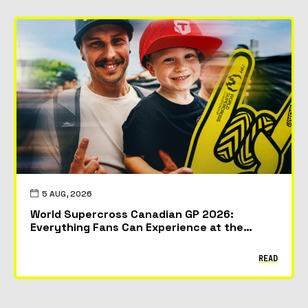
5 AUG, 2026
World Supercross Canadian GP 2026:
Everything Fans Can Experience at the
McMahon Stadium in Calgary
READ