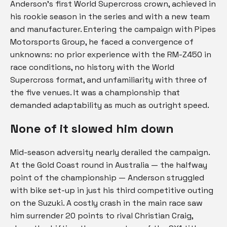
Anderson’s first World Supercross crown, achieved in
his rookie season in the series and with a new team
and manufacturer. Entering the campaign with Pipes
Motorsports Group, he faced a convergence of
unknowns: no prior experience with the RM-Z450 in
race conditions, no history with the World
Supercross format, and unfamiliarity with three of
the five venues. It was a championship that
demanded adaptability as much as outright speed.
None of it slowed him
down
Mid-season adversity nearly derailed the campaign.
At the Gold Coast round in Australia — the halfway
point of the championship — Anderson struggled
with bike set-up in just his third competitive outing
on the Suzuki. A costly crash in the main race saw
him surrender 20 points to rival Christian Craig,