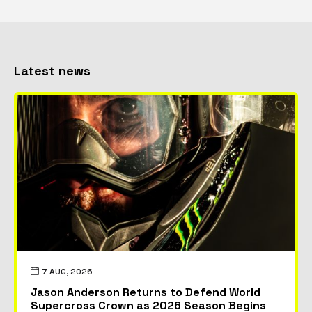
Latest news
7 AUG, 2026
Jason Anderson Returns to Defend World
Supercross Crown as 2026 Season Begins