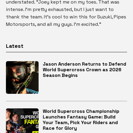
understated. “Joey kept me on my toes. That was
intense. I’m pretty exhausted, but I just want to
thank the team. It’s cool to win this for Suzuki, Pipes
Motorsports, and all my guys. I’m excited.”
Latest
Jason Anderson Returns to Defend
World Supercross Crown as 2026
Season Begins
World Supercross Championship
Launches Fantasy Game: Build
Your Team, Pick Your Riders and
Race for Glory