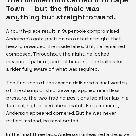
Town — but the finale was
anything but straightforward.
A fourth-place result in Superpole compromised
Anderson’s gate position on a start straight that
heavily rewarded the inside lanes. Still, he remained
composed. Throughout the night, he looked
measured, patient, and deliberate — the hallmarks of
a rider fully aware of what was required.
The final race of the season delivered a duel worthy
of the championship. Savatgy applied relentless
pressure, the two trading positions lap after lap in a
tactical, high-speed chess match. For a moment,
Anderson appeared cornered. But he was never
rattled. Instead, he recalibrated.
In the final three laps, Anderson unleashed a decisive