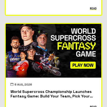
READ
6 AUG, 2026
World Supercross Championship Launches
Fantasy Game: Build Your Team, Pick Your
Riders and Race for Glory
READ