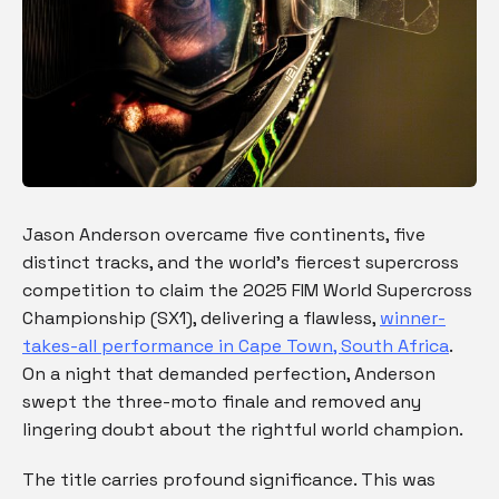
Jason Anderson overcame five continents, five
distinct tracks, and the world’s fiercest supercross
competition to claim the 2025 FIM World Supercross
Championship (SX1), delivering a flawless,
winner-
takes-all performance in Cape Town, South Africa
.
On a night that demanded perfection, Anderson
swept the three-moto finale and removed any
lingering doubt about the rightful world champion.
The title carries profound significance. This was