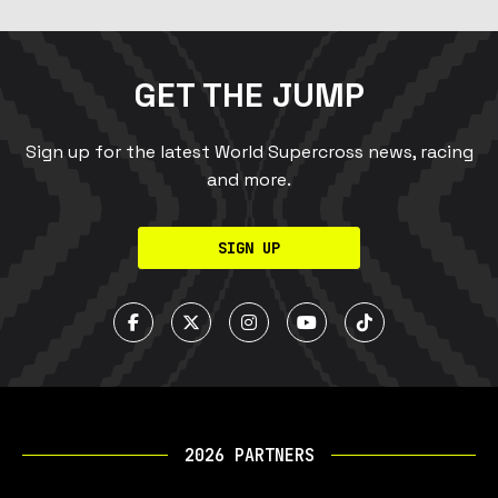
GET THE JUMP
Sign up for the latest World Supercross news, racing
and more.
SIGN UP
2026 PARTNERS