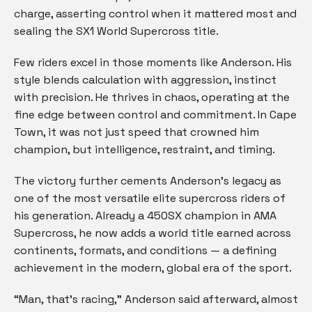
charge, asserting control when it mattered most and
sealing the SX1 World Supercross title.
Few riders excel in those moments like Anderson. His
style blends calculation with aggression, instinct
with precision. He thrives in chaos, operating at the
fine edge between control and commitment. In Cape
Town, it was not just speed that crowned him
champion, but intelligence, restraint, and timing.
The victory further cements Anderson’s legacy as
one of the most versatile elite supercross riders of
his generation. Already a 450SX champion in AMA
Supercross, he now adds a world title earned across
continents, formats, and conditions — a defining
achievement in the modern, global era of the sport.
“Man, that’s racing,” Anderson said afterward, almost