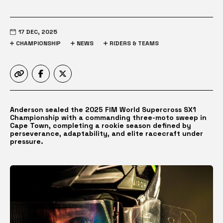
17 DEC, 2025
CHAMPIONSHIP
NEWS
RIDERS & TEAMS
Anderson sealed the 2025 FIM World Supercross SX1
Championship with a commanding three-moto sweep in
Cape Town, completing a rookie season defined by
perseverance, adaptability, and elite racecraft under
pressure.