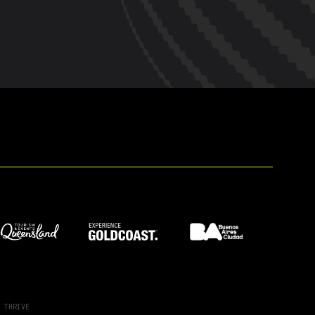
Y
THRIVE