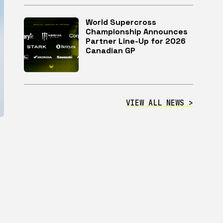
World Supercross
Championship Announces
Partner Line-Up for 2026
Canadian GP
VIEW ALL NEWS >