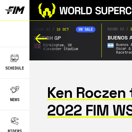
ROUND 03
/
2
ROUND 02
/
10 OCT
ON SALE
ON SALE
BUENOS AI
BRITISH GP
Buenos A
Birmingham,
UK
Oscar & 
Alexander Stadium
Racetrac
SCHEDULE
Ken Roczen 
NEWS
2022 FIM W
RIDERS