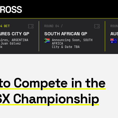
4 OCT
ROUND 04
/
ROUN
RES CITY GP
SOUTH AFRICAN GP
AUS
ires,
ARGENTINA
Announcing Soon,
SOUTH
Juan Gálvez
AFRICA
k
City & Date TBA
to Compete in the
SX Championship