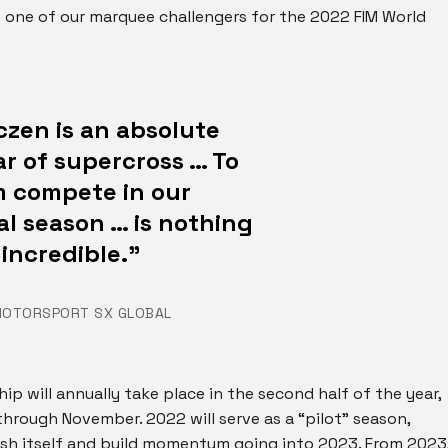
me one of our marquee challengers for the 2022 FIM World
zen is an absolute
r of supercross … To
m compete in our
l season … is nothing
 incredible.”
MOTORSPORT SX GLOBAL
 will annually take place in the second half of the year,
hrough November. 2022 will serve as a “pilot” season,
ish itself and build momentum going into 2023. From 2023