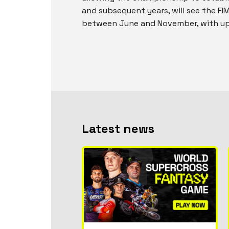
and subsequent years, will see the F
between June and November, with up 
Latest news