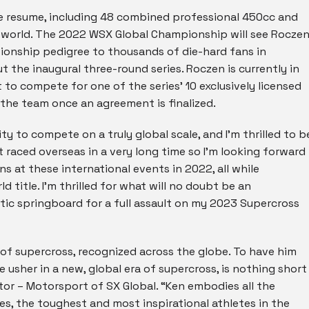
 resume, including 48 combined professional 450cc and
e world. The 2022 WSX Global Championship will see Rocze
pionship pedigree to thousands of die-hard fans in
the inaugural three-round series. Roczen is currently in
 to compete for one of the series’ 10 exclusively licensed
 the team once an agreement is finalized.
y to compete on a truly global scale, and I’m thrilled to b
’t raced overseas in a very long time so I’m looking forward
s at these international events in 2022, all while
 title. I’m thrilled for what will no doubt be an
tic springboard for a full assault on my 2023 Supercross
 of supercross, recognized across the globe. To have him
 usher in a new, global era of supercross, is nothing short
ctor – Motorsport of SX Global. “Ken embodies all the
es, the toughest and most inspirational athletes in the