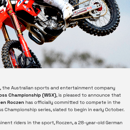
, the Australian sports and entertainment company
ross Championship (WSX)
, is pleased to announce that
Ken Roczen
has officially committed to compete in the
 Championship series, slated to begin in early October.
nent riders in the sport, Roczen, a 28-year-old German