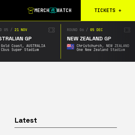
MERCH
WATCH
TICKETS
+
Calgary Tickets
D 05
/
21 NOV
ROUND 06
/
05 DEC
TRALIAN GP
NEW ZEALAND GP
Birmingham Tickets
Gold Coast,
AUSTRALIA
Christchurch,
NEW ZEALAND
Christchurch
Cbus Super Stadium
One New Zealand Stadium
Waitlist
Buenos Aires
Waitlist
Gold Coast Waitlist
South Africa
Waitlist
Latest