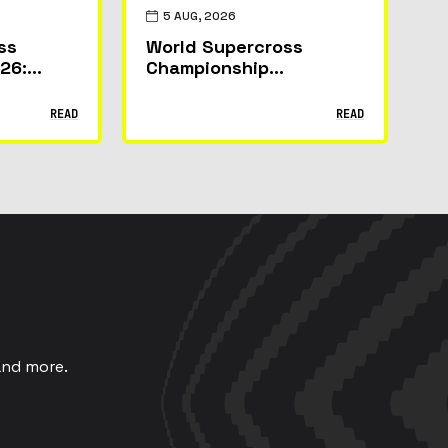
5 AUG, 2026
ss
World Supercross
26:
Championship
s Can
Announces Partner
the
Line-Up for 2026
READ
READ
um in
Canadian GP
and more.