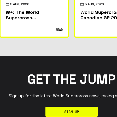
5 AUG, 2026
5 AUG, 2026
W+: The World
World Supercro
Supercross
Canadian GP 20
Championship’s Live and
Everything Fan
On-Demand Streaming
Experience at 
READ
Home
McMahon Stadi
Calgary
GET THE JUMP
Sign up for the latest World Supercross news, racing 
SIGN UP