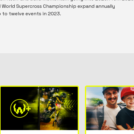
IM World Supercross Championship expand annually
to twelve events in 2023.