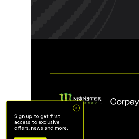
Sign up to get first
access to exclusive
offers, news and more.