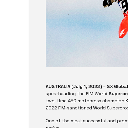
AUSTRALIA (July 1, 2022) – SX Global
spearheading the
FIM World Superc
two-time 450 motocross champion
2022 FIM-sanctioned World Supercross
One of the most successful and promi
native,