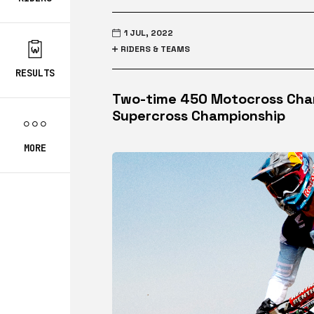
1 JUL, 2022
RIDERS & TEAMS
RESULTS
Two-time 450 Motocross Champ
Supercross Championship
MORE