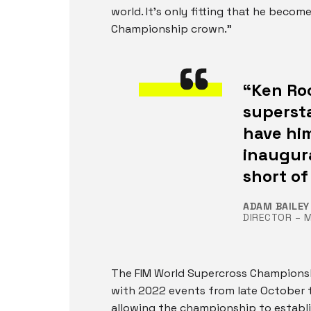
world. It’s only fitting that he beco
Championship crown.”
“Ken Roc
supersta
have hi
inaugura
short of
ADAM BAILEY
DIRECTOR – 
The FIM World Supercross Championship
with 2022 events from late October t
allowing the championship to establ