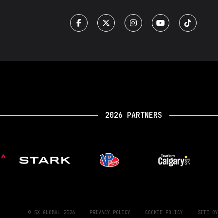
2026 PARTNERS
© SX GLOBAL 2026
PRIVACY POLICY
COOKIE POLICY
SITE B