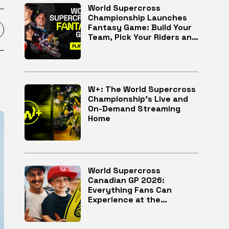
World Supercross
Championship Launches
Fantasy Game: Build Your
Team, Pick Your Riders and
Race for Glory
W+: The World Supercross
Championship’s Live and
On-Demand Streaming
Home
World Supercross
Canadian GP 2026:
Everything Fans Can
Experience at the
McMahon Stadium in
Calgary