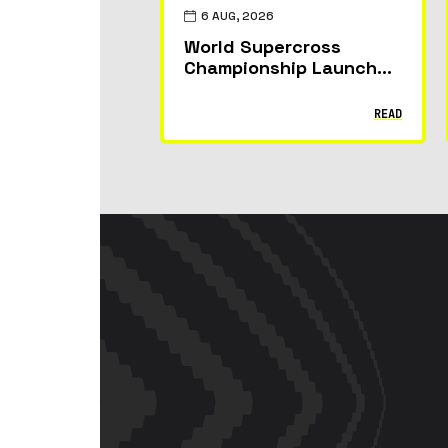
6 AUG, 2026
World Supercross
Championship Launches
Fantasy Game: Build
Your Team, Pick Your
READ
Riders and Race for
Glory