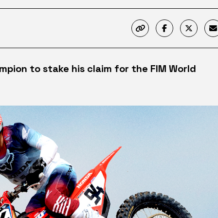
ion to stake his claim for the FIM World