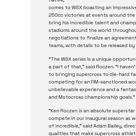
comes to WSX boasting an impressive
250cc victories at events around th
bring his incredible talent and cham
stadiums around the world throughout 
negotiations to finalize an agreement
teams, with details to be released by
“The WSX series is a unique opportunit
a part of that,” said Roczen. “I haven
to bringing supercross to die-hard fan
competing for an FIM-sanctioned world
unbelievable experience and a fantas
and Motocross championship goals.”
“Ken Roczen is an absolute superstar
compete in our inaugural season as we
of incredible,” said Adam Bailey, dire
qualities that make supercross athlet