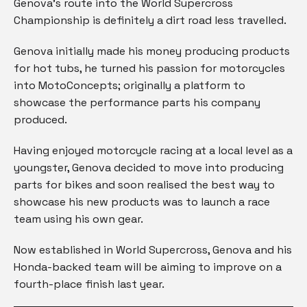
Genova’s route into the World Supercross
Championship is definitely a dirt road less travelled.
Genova initially made his money producing products
for hot tubs, he turned his passion for motorcycles
into MotoConcepts; originally a platform to
showcase the performance parts his company
produced.
Having enjoyed motorcycle racing at a local level as a
youngster, Genova decided to move into producing
parts for bikes and soon realised the best way to
showcase his new products was to launch a race
team using his own gear.
Now established in World Supercross, Genova and his
Honda-backed team will be aiming to improve on a
fourth-place finish last year.