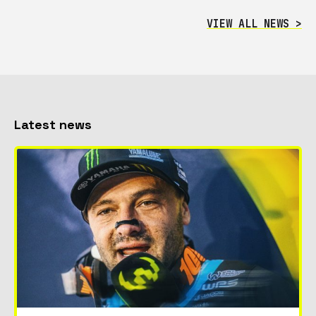
VIEW ALL NEWS >
Latest news