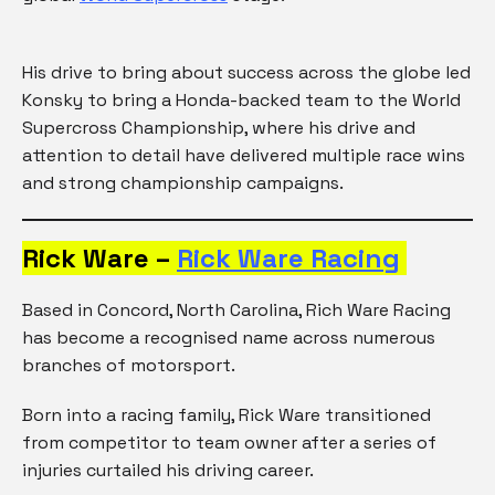
His drive to bring about success across the globe led
Konsky to bring a Honda-backed team to the World
Supercross Championship, where his drive and
attention to detail have delivered multiple race wins
and strong championship campaigns.
Rick Ware –
Rick Ware Racing
Based in Concord, North Carolina, Rich Ware Racing
has become a recognised name across numerous
branches of motorsport.
Born into a racing family, Rick Ware transitioned
from competitor to team owner after a series of
injuries curtailed his driving career.