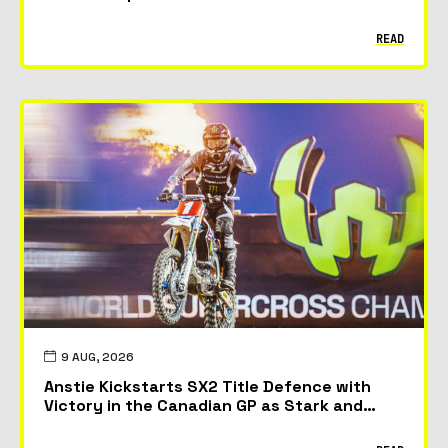
READ
9 AUG, 2026
Anstie Kickstarts SX2 Title Defence with
Victory in the Canadian GP as Stark and
McAdoo Take First Podiums