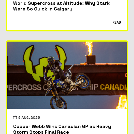
World Supercross at Altitude: Why Stark
Were So Quick in Calgary
READ
9 AUG, 2026
Cooper Webb Wins Canadian GP as Heavy
Storm Stops Final Race