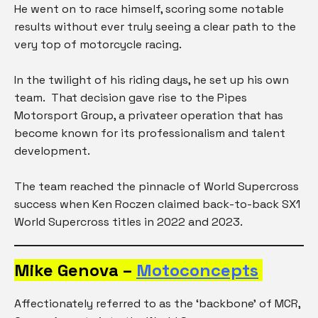
He went on to race himself, scoring some notable
results without ever truly seeing a clear path to the
very top of motorcycle racing.
In the twilight of his riding days, he set up his own
team. That decision gave rise to the Pipes
Motorsport Group, a privateer operation that has
become known for its professionalism and talent
development.
The team reached the pinnacle of World Supercross
success when Ken Roczen claimed back-to-back SX1
World Supercross titles in 2022 and 2023.
Mike Genova –
Motoconcepts
Affectionately referred to as the ‘backbone’ of MCR,