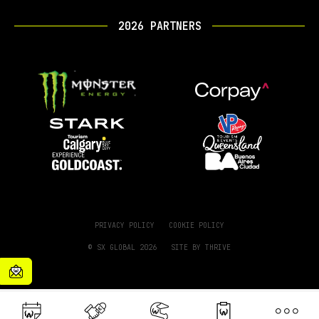
2026 PARTNERS
PRIVACY POLICY
COOKIE POLICY
© SX GLOBAL 2026
SITE BY
THRIVE