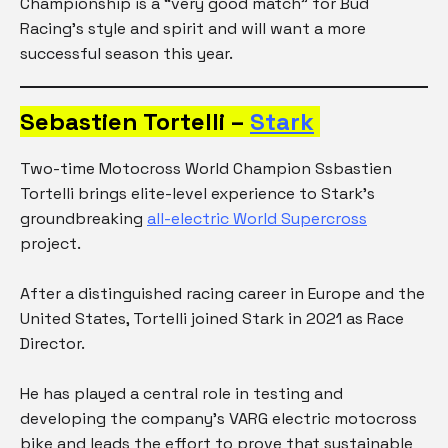
Championship is a “very good match” for Bud
Racing’s style and spirit and will want a more
successful season this year.
Sebastien Tortelli –
Stark
Two-time Motocross World Champion Ssbastien
Tortelli brings elite-level experience to Stark’s
groundbreaking
all-electric World Supercross
project.
After a distinguished racing career in Europe and the
United States, Tortelli joined Stark in 2021 as Race
Director.
He has played a central role in testing and
developing the company’s VARG electric motocross
bike and leads the effort to prove that sustainable