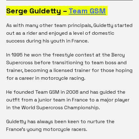
Serge Guidetty –
Team GSM
As with many other team principals, Guidetty started
out as a rider and enjoyed a level of domestic
success during his youth in France.
In 1995 he won the freestyle contest at the Bercy
Supercross before transitioning to team boss and
trainer, becoming a licensed trainer for those hoping
for a career in motorcycle racing.
He founded Team GSM in 2008 and has guided the
outfit from a junior team in France to a major player
in the World Supercross Championship.
Guidetty has always been keen to nurture the
France’s young motorcycle racers.