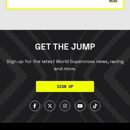
READ
GET THE JUMP
Sign up for the latest World Supercross news, racing
and more.
SIGN UP