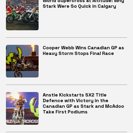
World Supercross at Altitude: Why
Stark Were So Quick in Calgary
Cooper Webb Wins Canadian GP as
Heavy Storm Stops Final Race
Anstie Kickstarts SX2 Title
Defence with Victory in the
Canadian GP as Stark and McAdoo
Take First Podiums