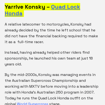
Yarrive Konsky –
Quad Lock
Honda
A relative latecomer to motorcycles, Konsky had
already decided by the time he left school that he
did not have the financial backing required to make
it as a full-time racer.
Instead, having already helped other riders find
sponsorship, he launched his own team at just 18
years old.
By the mid-2000s, Konsky was managing events in
the Australian Supercross Championship and
working with MXTV before moving into a leadership
role with Honda’s Australian 250 program in 2007.
Today he runs the Quad Lock Honda outfit on the
global
World Supercross
stage.