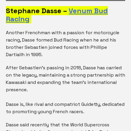
Stephane Dasse –
Venum Bud
Racing
Another Frenchman with a passion for motorcycle
racing, Dasse formed Bud Racing when he and his
brother Sebastien joined forces with Phillipe
Dartiailh in 1995.
After Sebastien’s passing in 2018, Dasse has carried
on the legacy, maintaining a strong partnership with
Kawasaki and expanding the team’s international
presence.
Dasse is, like rival and compatriot Guidetty, dedicated
to promoting young French racers.
Dasse said recently that the World Supercross