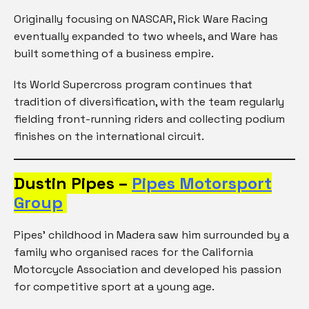
Originally focusing on NASCAR, Rick Ware Racing
eventually expanded to two wheels, and Ware has
built something of a business empire.
Its World Supercross program continues that
tradition of diversification, with the team regularly
fielding front-running riders and collecting podium
finishes on the international circuit.
Dustin Pipes –
Pipes Motorsport
Group
Pipes’ childhood in Madera saw him surrounded by a
family who organised races for the California
Motorcycle Association and developed his passion
for competitive sport at a young age.