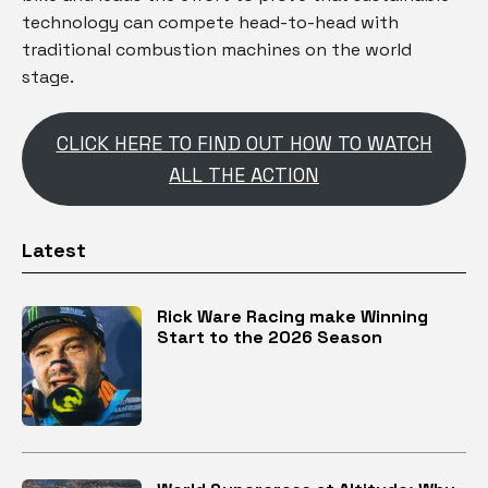
technology can compete head-to-head with
traditional combustion machines on the world
stage.
CLICK HERE TO FIND OUT HOW TO WATCH
ALL THE ACTION
Latest
Rick Ware Racing make Winning
Start to the 2026 Season