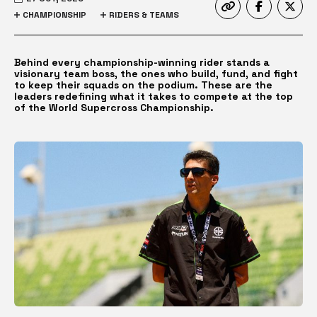
CHAMPIONSHIP
RIDERS & TEAMS
Behind every championship-winning rider stands a
visionary team boss, the ones who build, fund, and fight
to keep their squads on the podium. These are the
leaders redefining what it takes to compete at the top
of the World Supercross Championship.