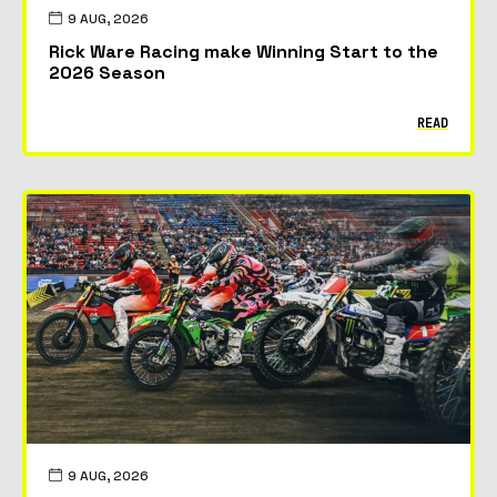
9 AUG, 2026
Rick Ware Racing make Winning Start to the
2026 Season
READ
9 AUG, 2026