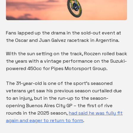
Fans lapped up the drama in the sold-out event at
the Oscar and Juan Galvez racetrack in Argentina.
With the sun setting on the track, Roczen rolled back
the years with a vintage performance on the Suzuki-
powered 450cc for Pipes Motorsport Group.
The 31-year-old is one of the sport’s seasoned
veterans yet saw his previous season curtailed due
to an injury, but in the run-up to the season-
opening Buenos Aires City GP – the first of rive
rounds in the 2025 season,
had said he was fully fit
again and eager to return to form
.