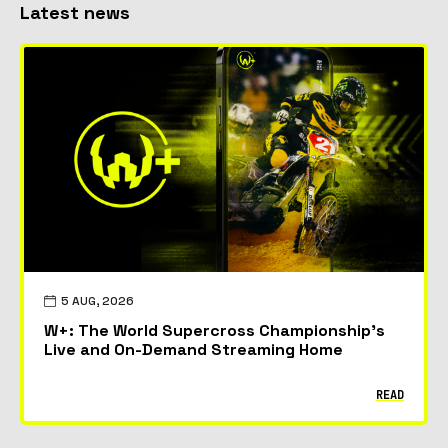
Latest news
5 AUG, 2026
W+: The World Supercross Championship’s
Live and On-Demand Streaming Home
READ