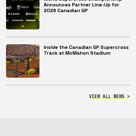
Announces Partner Line-Up for
2026 Canadian GP
Inside the Canadian GP Supercross
Track at McMahon Stadium
VIEW ALL NEWS >