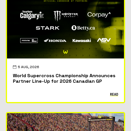
5 AUG, 2026
World Supercross Championship Announces
Partner Line-Up for 2026 Canadian GP
READ