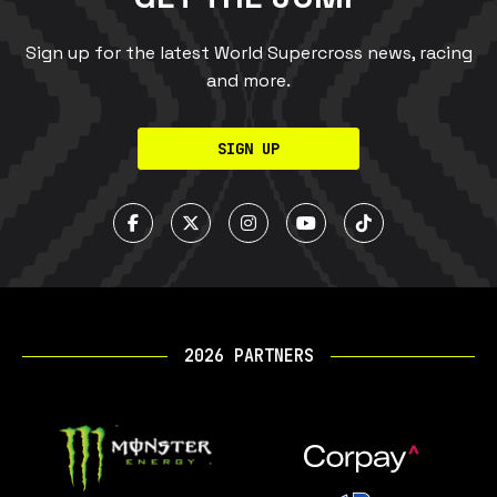
Sign up for the latest World Supercross news, racing
and more.
SIGN UP
2026 PARTNERS