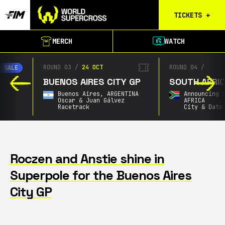
TICKETS
+
Calgary
MERCH
WATCH
Tickets
Birmingham
ROUND 03
/
24 OCT
ROUND 04
/
Tickets
BUENOS AIRES CITY GP
SOUTH AFRICAN GP
Christchurch
Buenos Aires,
ARGENTINA
Announcing Soon,
SOU
Waitlist
Oscar & Juan Gálvez
AFRICA
Racetrack
City & Date TBA
Buenos Aires
Waitlist
Gold Coast
Waitlist
Roczen and Anstie shine in
Superpole for the Buenos Aires
South Africa
Waitlist
City GP