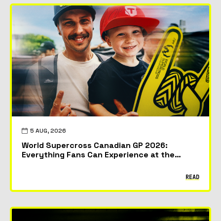
5 AUG, 2026
World Supercross Canadian GP 2026:
Everything Fans Can Experience at the
McMahon Stadium in Calgary
READ