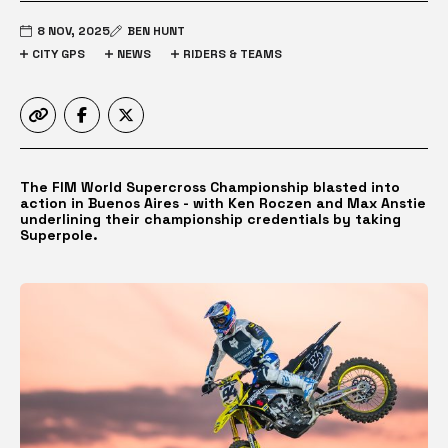
8 NOV, 2025
BEN HUNT
CITY GPS
NEWS
RIDERS & TEAMS
The FIM World Supercross Championship blasted into
action in Buenos Aires - with Ken Roczen and Max Anstie
underlining their championship credentials by taking
Superpole.