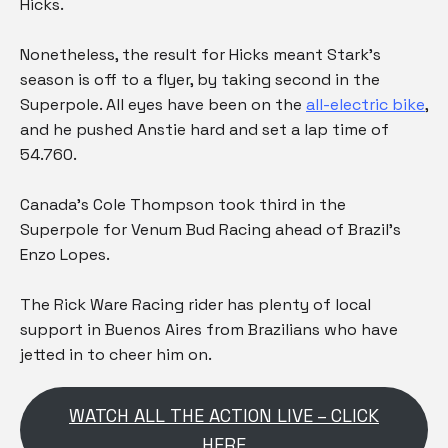
Hicks.
Nonetheless, the result for Hicks meant Stark’s
season is off to a flyer, by taking second in the
Superpole. All eyes have been on the
all-electric bike
,
and he pushed Anstie hard and set a lap time of
54.760.
Canada’s Cole Thompson took third in the
Superpole for Venum Bud Racing ahead of Brazil’s
Enzo Lopes.
The Rick Ware Racing rider has plenty of local
support in Buenos Aires from Brazilians who have
jetted in to cheer him on.
WATCH ALL THE ACTION LIVE – CLICK
HERE