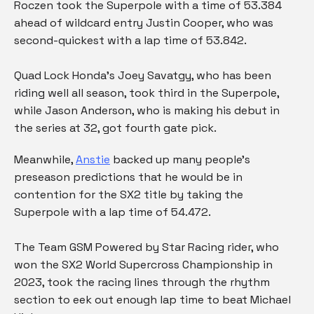
Roczen took the Superpole with a time of 53.384
ahead of wildcard entry Justin Cooper, who was
second-quickest with a lap time of 53.842.
Quad Lock Honda’s Joey Savatgy, who has been
riding well all season, took third in the Superpole,
while Jason Anderson, who is making his debut in
the series at 32, got fourth gate pick.
Meanwhile,
Anstie
backed up many people’s
preseason predictions that he would be in
contention for the SX2 title by taking the
Superpole with a lap time of 54.472.
The Team GSM Powered by Star Racing rider, who
won the SX2 World Supercross Championship in
2023, took the racing lines through the rhythm
section to eek out enough lap time to beat Michael