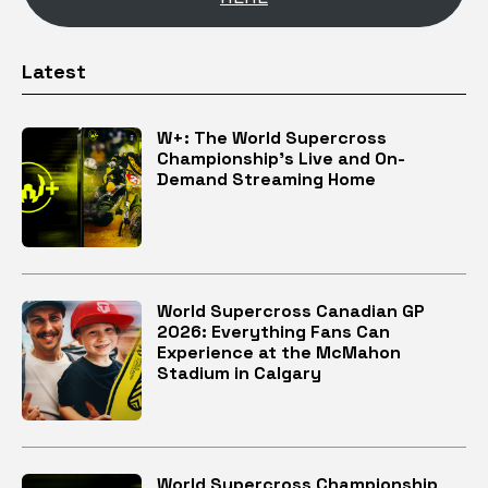
Latest
W+: The World Supercross
Championship’s Live and On-
Demand Streaming Home
World Supercross Canadian GP
2026: Everything Fans Can
Experience at the McMahon
Stadium in Calgary
World Supercross Championship