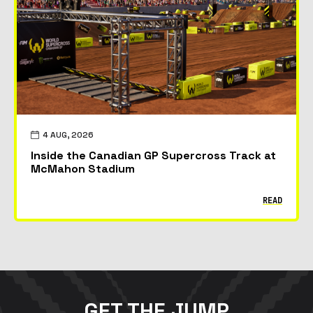
4 AUG, 2026
Inside the Canadian GP Supercross Track at
McMahon Stadium
READ
GET THE JUMP