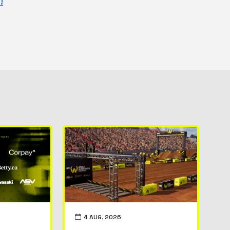
!
4 AUG, 2026