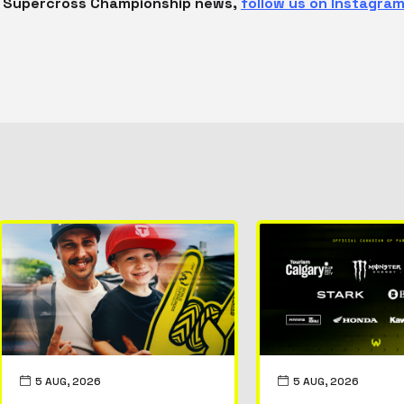
ld Supercross Championship news,
follow us on Instagram
5 AUG, 2026
5 AUG, 2026