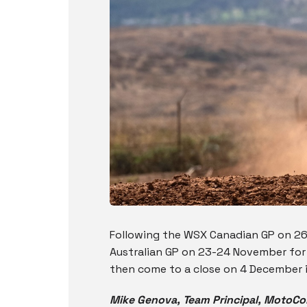
Following the WSX Canadian GP on 26 
Australian GP on 23-24 November for 
then come to a close on 4 December i
Mike Genova, Team Principal, MotoC