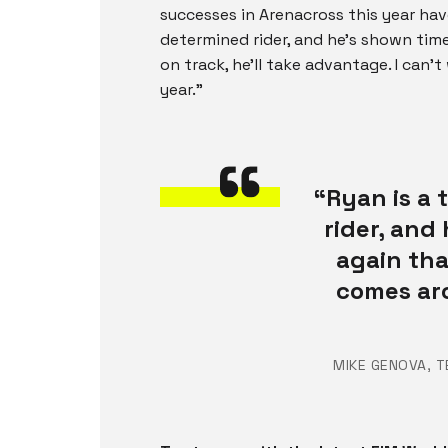
successes in Arenacross this year hav
determined rider, and he’s shown ti
on track, he’ll take advantage. I can’
year.”
“Ryan is a
rider, and
again th
comes aro
MIKE GENOVA, 