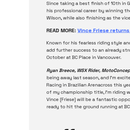
Since taking a best finish of 10th in G
his professional career by winning t
Wilson, while also finishing as the v
READ MORE:
Vince Friese return
Known for his fearless riding style an
add further success to an already s
October at BC Place in Vancouver.
Ryan Breece, WSX Rider, MotoConcep
being away last season, and I’m exci
Racing in Brazilian Arenacross this ye
of my championship title, I’m ridin
Vince [Friese] will be a fantastic opp
ready to hit the ground running at BC