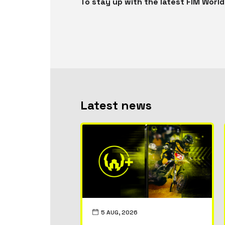
To stay up with the latest FIM Wor
Latest news
5 AUG, 2026