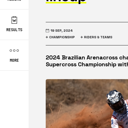
RESULTS
19 SEP, 2024
CHAMPIONSHIP
RIDERS & TEAMS
2024 Brazilian Arenacross ch
MORE
Supercross Championship wit