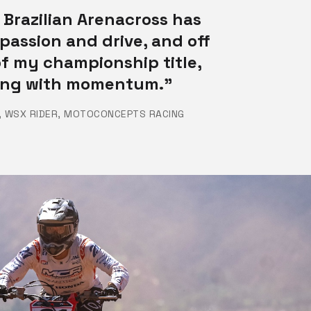
 Brazilian Arenacross has
passion and drive, and off
f my championship title,
ding with momentum.”
, WSX RIDER, MOTOCONCEPTS RACING