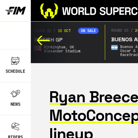
ROUND 03
/
2
ROUND 02
/
10 OCT
ON SALE
ON SALE
BUENOS AI
BRITISH GP
Buenos A
Birmingham,
UK
Oscar & 
Alexander Stadium
Racetrac
SCHEDULE
Ryan Breece
NEWS
MotoConcep
lineup
RIDERS