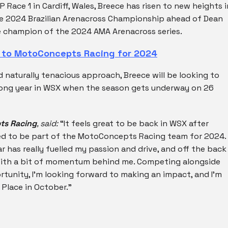
P Race 1 in Cardiff, Wales, Breece has risen to new heights i
he 2024 Brazilian Arenacross Championship ahead of Dean
ice champion of the 2024 AMA Arenacross series.
s to MotoConcepts Racing for 2024
d naturally tenacious approach, Breece will be looking to
trong year in WSX when the season gets underway on 26
ts Racing
, said:
“It feels great to be back in WSX after
ted to be part of the MotoConcepts Racing team for 2024.
ar has really fuelled my passion and drive, and off the back
g with a bit of momentum behind me. Competing alongside
ortunity, I’m looking forward to making an impact, and I’m
 Place in October.”