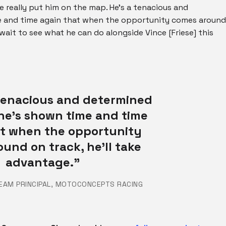
e really put him on the map. He’s a tenacious and
me and time again that when the opportunity comes around
t wait to see what he can do alongside Vince [Friese] this
 tenacious and determined
 he’s shown time and time
at when the opportunity
und on track, he’ll take
advantage.”
TEAM PRINCIPAL, MOTOCONCEPTS RACING