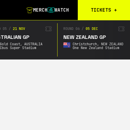
MERCH
WATCH
TICKETS
+
Calgary Tickets
D 05
/
21 NOV
ROUND 06
/
05 DEC
TRALIAN GP
NEW ZEALAND GP
Birmingham Tickets
Gold Coast,
AUSTRALIA
Christchurch,
NEW ZEALAND
Christchurch
Cbus Super Stadium
One New Zealand Stadium
Waitlist
Buenos Aires
Waitlist
Gold Coast Waitlist
South Africa
Waitlist