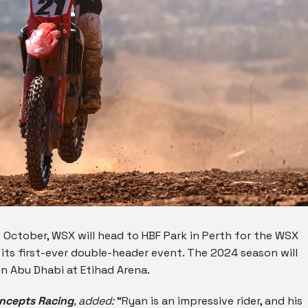
October, WSX will head to HBF Park in Perth for the WSX
its first-ever double-header event. The 2024 season will
n Abu Dhabi at Etihad Arena.
oncepts Racing
, added:
“Ryan is an impressive rider, and his