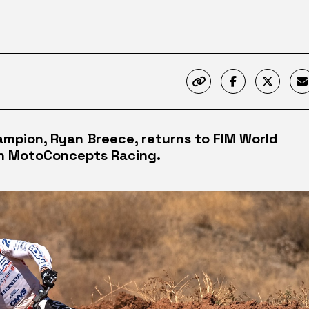
ampion, Ryan Breece, returns to FIM World
h MotoConcepts Racing.