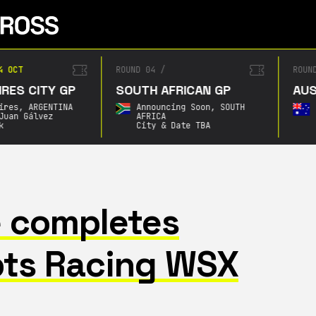
4 OCT
ROUND 04
/
ROUN
RES CITY GP
SOUTH AFRICAN GP
AUS
ires,
ARGENTINA
Announcing Soon,
SOUTH
Juan Gálvez
AFRICA
k
City & Date TBA
 completes
ts Racing WSX