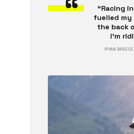
“Racing in
fuelled my 
the back o
I’m ri
RYAN BREECE