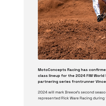
MotoConcepts Racing has confirmed
class lineup for the 2024 FIM Worl
partnering series frontrunner Vince
2024 will mark Breece’s second season
represented Rick Ware Racing during 