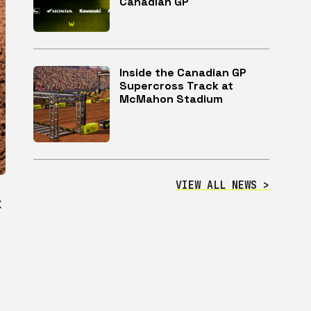
Canadian GP
Inside the Canadian GP
Supercross Track at
McMahon Stadium
VIEW ALL NEWS >
X