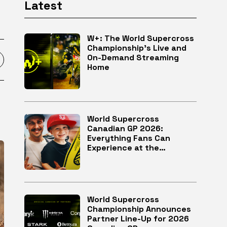
Latest
W+: The World Supercross
Championship’s Live and
On-Demand Streaming
Home
World Supercross
Canadian GP 2026:
Everything Fans Can
Experience at the
McMahon Stadium in
Calgary
World Supercross
Championship Announces
Partner Line-Up for 2026