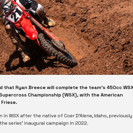
 that Ryan Breece will complete the team’s 450cc WS
d Supercross Championship (WSX), with the American
 Friese.
 in WSX after the native of Coer D’Alene, Idaho, previously
the series’ inaugural campaign in 2022.