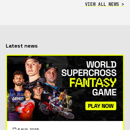
VIEW ALL NEWS >
Latest news
6 AUG, 2026