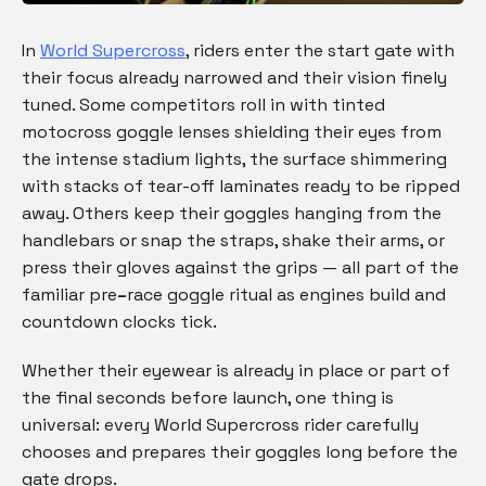
In
World Supercross
, riders enter the start gate with
their focus already narrowed and their vision finely
tuned. Some competitors roll in with tinted
motocross goggle lenses shielding their eyes from
the intense stadium lights, the surface shimmering
with stacks of tear-off laminates ready to be ripped
away. Others keep their goggles hanging from the
handlebars or snap the straps, shake their arms, or
press their gloves against the grips — all part of the
familiar pre
–
race
goggle ritual as engines build and
countdown clocks tick.
Whether their eyewear is already in place or part of
the final seconds before launch, one thing is
universal: every World Supercross rider carefully
chooses and prepares their goggles long before the
gate drops.