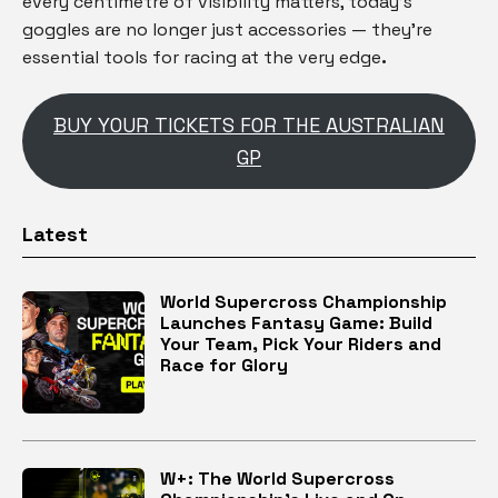
every centimetre of visibility matters, today’s
goggles are no longer just accessories — they’re
essential tools for racing at the very edge
.
BUY YOUR TICKETS FOR THE AUSTRALIAN
GP
Latest
World Supercross Championship
Launches Fantasy Game: Build
Your Team, Pick Your Riders and
Race for Glory
W+: The World Supercross