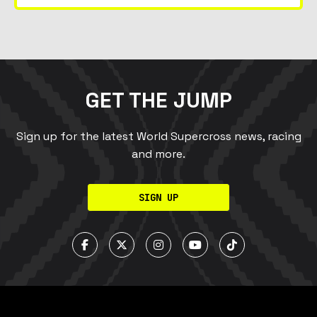
GET THE JUMP
Sign up for the latest World Supercross news, racing
and more.
SIGN UP