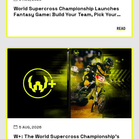
World Supercross Championship Launches
Fantasy Game: Build Your Team, Pick Your
Riders and Race for Glory
READ
5 AUG, 2026
W+: The World Supercross Championship’s