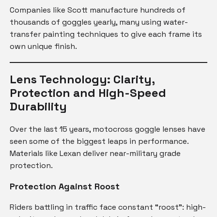
Companies like Scott manufacture hundreds of
thousands of goggles yearly, many using water-
transfer painting techniques to give each frame its
own unique finish.
Lens Technology: Clarity,
Protection and High-Speed
Durability
Over the last 15 years, motocross goggle lenses have
seen some of the biggest leaps in performance.
Materials like Lexan deliver near-military grade
protection.
Protection Against Roost
Riders battling in traffic face constant “roost”: high-