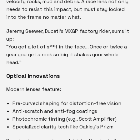
velocity rocks, mud and debris. A race lens not only
needs to resist this impact, but must stay locked
into the frame no matter what.
Jeremy Seewer, Ducati’s MXGP factory rider, sums it
up:
“You get a lot of s**t in the face… Once or twice a
year you get a rock so big it shakes your whole
head.”
Optical Innovations
Modern lenses feature:
Pre-curved shaping for distortion-free vision
Anti-scratch and anti-fog coatings
Photochromic tinting (e.g., Scott Amplifier)
Specialized clarity tech like Oakley’s Prizm