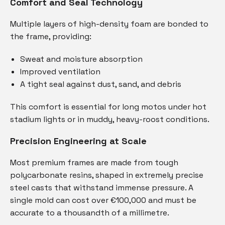
Comfort and Seal Technology
Multiple layers of high-density foam are bonded to
the frame, providing:
Sweat and moisture absorption
Improved ventilation
A tight seal against dust, sand, and debris
This comfort is essential for long motos under hot
stadium lights or in muddy, heavy-roost conditions.
Precision Engineering at Scale
Most premium frames are made from tough
polycarbonate resins, shaped in extremely precise
steel casts that withstand immense pressure. A
single mold can cost over €100,000 and must be
accurate to a thousandth of a millimetre.