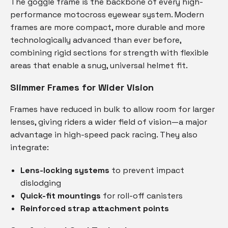
The goggle frame is the backbone of every high-
performance motocross eyewear system. Modern
frames are more compact, more durable and more
technologically advanced than ever before,
combining rigid sections for strength with flexible
areas that enable a snug, universal helmet fit.
Slimmer Frames for Wider Vision
Frames have reduced in bulk to allow room for larger
lenses, giving riders a wider field of vision—a major
advantage in high-speed pack racing. They also
integrate:
Lens-locking systems
to prevent impact
dislodging
Quick-fit mountings
for roll-off canisters
Reinforced strap attachment points