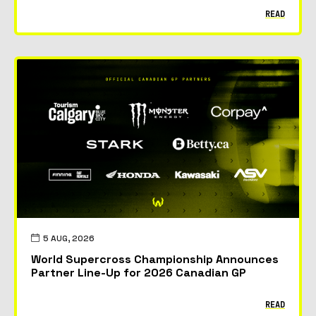
READ
5 AUG, 2026
World Supercross Championship Announces
Partner Line-Up for 2026 Canadian GP
READ