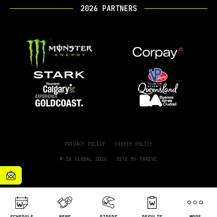
2026 PARTNERS
PRIVACY POLICY
COOKIE POLICY
© SX GLOBAL 2026
SITE BY
THRIVE