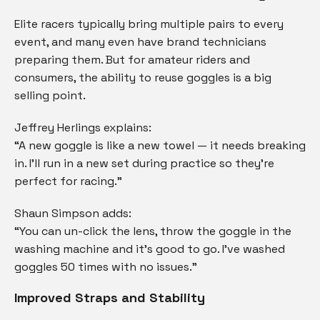
Elite racers typically bring multiple pairs to every
event, and many even have brand technicians
preparing them. But for amateur riders and
consumers, the ability to reuse goggles is a big
selling point.
Jeffrey Herlings explains:
“A new goggle is like a new towel — it needs breaking
in. I’ll run in a new set during practice so they’re
perfect for racing.”
Shaun Simpson adds:
“You can un-click the lens, throw the goggle in the
washing machine and it’s good to go. I’ve washed
goggles 50 times with no issues.”
Improved Straps and Stability