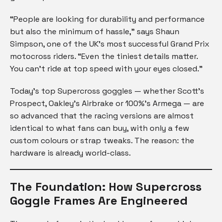
“People are looking for durability and performance
but also the minimum of hassle,” says Shaun
Simpson, one of the UK’s most successful Grand Prix
motocross riders. “Even the tiniest details matter.
You can’t ride at top speed with your eyes closed.”
Today’s top Supercross goggles — whether Scott’s
Prospect, Oakley’s Airbrake or 100%’s Armega — are
so advanced that the racing versions are almost
identical to what fans can buy, with only a few
custom colours or strap tweaks. The reason: the
hardware is already world-class.
The Foundation: How Supercross
Goggle Frames Are Engineered