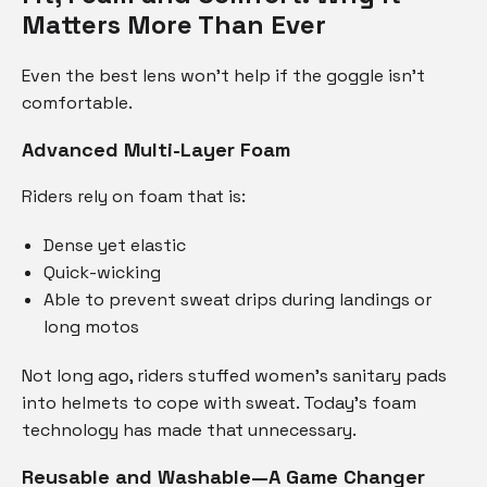
Matters More Than Ever
Even the best lens won’t help if the goggle isn’t
comfortable.
Advanced Multi-Layer Foam
Riders rely on foam that is:
Dense yet elastic
Quick-wicking
Able to prevent sweat drips during landings or
long motos
Not long ago, riders stuffed women’s sanitary pads
into helmets to cope with sweat. Today’s foam
technology has made that unnecessary.
Reusable and Washable—A Game Changer