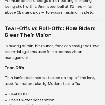
Premium lenses undergo strict testing, including
being shot with a 3mm steel ball at 112 m/s — far
above CE standards — to ensure maximum safety.
Tear-Offs vs Roll-Offs: How Riders
Clear Their Vision
In muddy or rain-hit rounds, fans can easily spot two
essential systems used in motocross vision
management.
Tear-Offs
Thin laminated sheets stacked on top of the lens,
used for instant clarity. Modern tear-offs:
Seal better
Resist water penetration