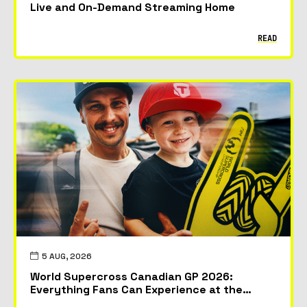
Live and On-Demand Streaming Home
READ
5 AUG, 2026
World Supercross Canadian GP 2026:
Everything Fans Can Experience at the
McMahon Stadium in Calgary