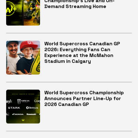
Championship’s Live and On-
Demand Streaming Home
World Supercross Canadian GP
2026: Everything Fans Can
Experience at the McMahon
Stadium in Calgary
World Supercross Championship
Announces Partner Line-Up for
2026 Canadian GP