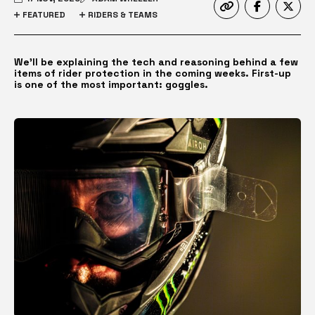
FEATURED
RIDERS & TEAMS
We’ll be explaining the tech and reasoning behind a few
items of rider protection in the coming weeks. First-up
is one of the most important: goggles.