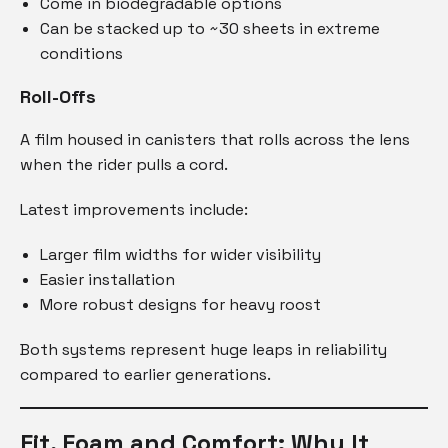
Come in biodegradable options
Can be stacked up to ~30 sheets in extreme
conditions
Roll-Offs
A film housed in canisters that rolls across the lens
when the rider pulls a cord.
Latest improvements include:
Larger film widths for wider visibility
Easier installation
More robust designs for heavy roost
Both systems represent huge leaps in reliability
compared to earlier generations.
Fit, Foam and Comfort: Why It