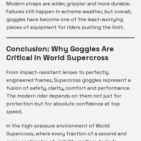
Modern straps are wider, grippier and more durable.
Failures still happen in extreme weather, but overall,
goggles have become one of the least-worrying
pieces of equipment for riders pushing the limit.
Conclusion: Why Goggles Are
Critical in World Supercross
From impact-resistant lenses to perfectly
engineered frames, Supercross goggles represent a
fusion of safety, clarity, comfort and performance.
The modern rider depends on them not just for
protection but for absolute confidence at top
speed.
In the high-pressure environment of World
Supercross, where every fraction of a second and