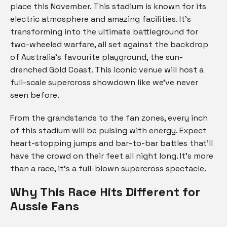
place this November. This stadium is known for its
electric atmosphere and amazing facilities. It’s
transforming into the ultimate battleground for
two-wheeled warfare, all set against the backdrop
of Australia’s favourite playground, the sun-
drenched Gold Coast. This iconic venue will host a
full-scale supercross showdown like we’ve never
seen before.
From the grandstands to the fan zones, every inch
of this stadium will be pulsing with energy. Expect
heart-stopping jumps and bar-to-bar battles that’ll
have the crowd on their feet all night long. It’s more
than a race, it’s a full-blown supercross spectacle.
Why This Race Hits Different for
Aussie Fans