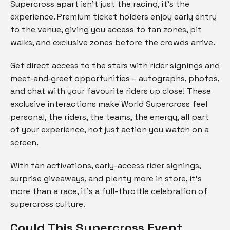
Supercross apart isn’t just the racing, it’s the
experience. Premium ticket holders enjoy early entry
to the venue, giving you access to fan zones, pit
walks, and exclusive zones before the crowds arrive.
Get direct access to the stars with rider signings and
meet‑and‑greet opportunities – autographs, photos,
and chat with your favourite riders up close! These
exclusive interactions make World Supercross feel
personal, the riders, the teams, the energy, all part
of your experience, not just action you watch on a
screen.
With fan activations, early-access rider signings,
surprise giveaways, and plenty more in store, it’s
more than a race, it’s a full-throttle celebration of
supercross culture.
Could This Supercross Event