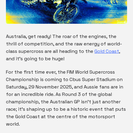
Australia, get ready! The roar of the engines, the
thrill of competition, and the raw energy of world-
class supercross are all heading to the
Gold Coast
,
and it’s going to be huge!
For the first time ever, the FIM World Supercross
Championship is coming to Cbus Super Stadium on
Saturday, 29 November 2025, and Aussie fans are in
for an incredible ride. As Round 3 of the global
championship, the Australian GP isn’t just another
race; it’s shaping up to be a historic event that puts
the Gold Coast at the centre of the motorsport
world.