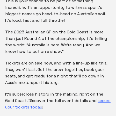
This is your chance to be part of something
incredible. It’s an opportunity to witness sport’s
biggest names go head-to-head on Australian soil.
It’s loud, fast and full throttle!
The 2025 Australian GP on the Gold Coast is more
than just Round 4 of the championship, it’s telling
the world: “Australia is here. We’re ready. And we
know how to put on a show.”
Tickets are on sale now, and with a line-up like this,
they won’t last. Get the crew together, book your
seats, and get ready for a night that’ll go down in
Aussie motorsport history.
It’s supercross history in the making, right on the
Gold Coast. Discover the full event details and
secure
your tickets today
!