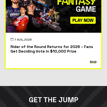
7 AUG, 2026
Rider of the Round Returns for 2026 – Fans
Get Deciding Vote in $10,000 Prize
READ
GET THE JUMP