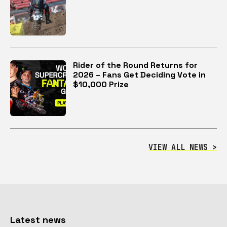
Rider of the Round Returns for
2026 – Fans Get Deciding Vote in
$10,000 Prize
VIEW ALL NEWS >
Latest news