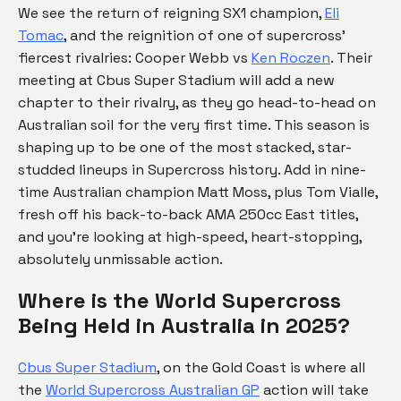
We see the return of reigning SX1 champion,
Eli
Tomac
, and the reignition of one of supercross’
fiercest rivalries: Cooper Webb vs
Ken Roczen
. Their
meeting at Cbus Super Stadium will add a new
chapter to their rivalry, as they go head-to-head on
Australian soil for the very first time. This season is
shaping up to be one of the most stacked, star-
studded lineups in Supercross history. Add in nine-
time Australian champion Matt Moss, plus Tom Vialle,
fresh off his back-to-back AMA 250cc East titles,
and you’re looking at high-speed, heart-stopping,
absolutely unmissable action.
Where is the World Supercross
Being Held in Australia in 2025?
Cbus Super Stadium
, on the Gold Coast is where all
the
World Supercross Australian GP
action will take