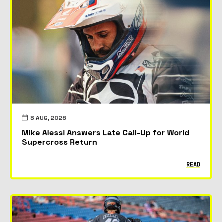
8 AUG, 2026
Mike Alessi Answers Late Call-Up for World
Supercross Return
READ