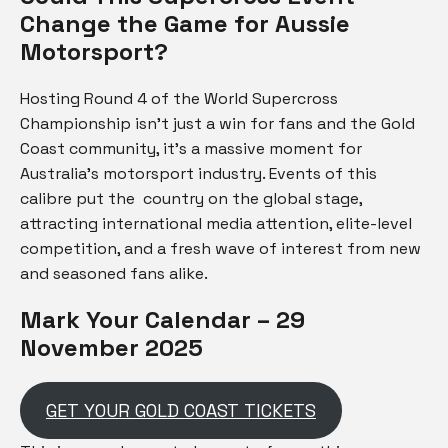
Change the Game for Aussie
Motorsport?
Hosting Round 4 of the World Supercross
Championship isn’t just a win for fans and the Gold
Coast community, it’s a massive moment for
Australia’s motorsport industry. Events of this
calibre put the country on the global stage,
attracting international media attention, elite-level
competition, and a fresh wave of interest from new
and seasoned fans alike.
Mark Your Calendar – 29
November 2025
GET YOUR GOLD COAST TICKETS