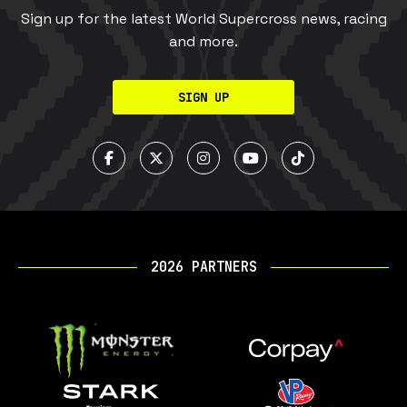
Sign up for the latest World Supercross news, racing
and more.
SIGN UP
2026 PARTNERS