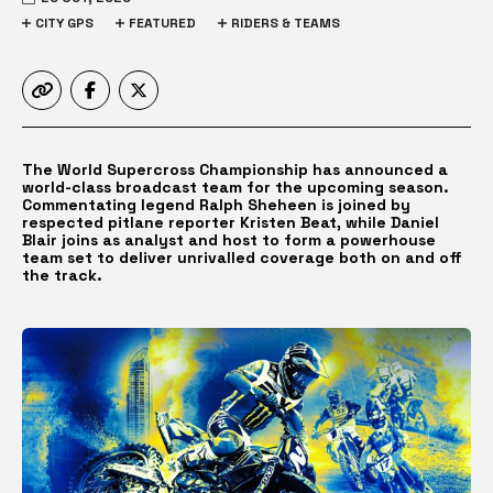
CITY GPS
FEATURED
RIDERS & TEAMS
The World Supercross Championship has announced a
world-class broadcast team for the upcoming season.
Commentating legend Ralph Sheheen is joined by
respected pitlane reporter Kristen Beat, while Daniel
Blair joins as analyst and host to form a powerhouse
team set to deliver unrivalled coverage both on and off
the track.