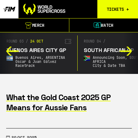
TICKETS
+
Calgary
MERCH
WATCH
Tickets
Birmingham
ROUND 03
/
24 OCT
ROUND 04
/
Tickets
BUENOS AIRES CITY GP
SOUTH AFRICAN GP
Christchurch
Buenos Aires,
ARGENTINA
Announcing Soon,
SOU
Waitlist
Oscar & Juan Gálvez
AFRICA
Racetrack
City & Date TBA
Buenos Aires
Waitlist
Gold Coast
Waitlist
What the Gold Coast 2025 GP
Means for Aussie Fans
South Africa
Waitlist
20 OCT, 2025