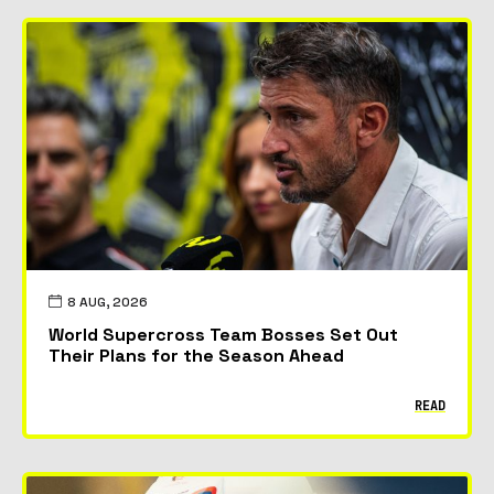
8 AUG, 2026
World Supercross Team Bosses Set Out
Their Plans for the Season Ahead
READ