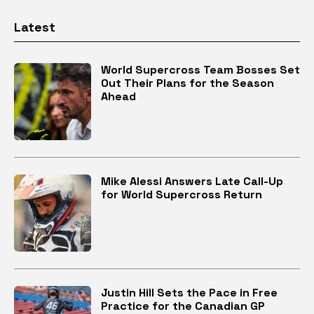
Latest
World Supercross Team Bosses Set
Out Their Plans for the Season
Ahead
Mike Alessi Answers Late Call-Up
for World Supercross Return
Justin Hill Sets the Pace in Free
Practice for the Canadian GP