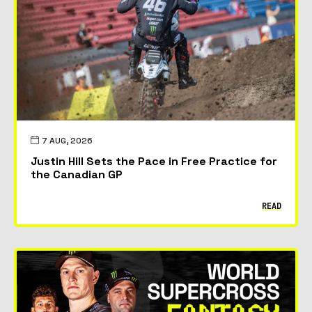
7 AUG, 2026
Justin Hill Sets the Pace in Free Practice for
the Canadian GP
READ