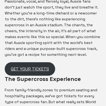
Passionate, vocal, and fiercely loyal, Aussie fans
don’t just watch the sport, they live and breathe it.
Whether you’re a long-time diehard or a newcomer
to the dirt, there’s nothing like experiencing
supercross in an Aussie stadium. The chants, the
cheers, the intensity in the air, it’s all part of what
makes events like this so special. When you combine
that Aussie sporting spirit with the world’s best
riders and a unique purpose-built supercross track,
you’ve got a recipe for something next-level.
GET YOUR TICKETS
The Supercross Experience
From family‑friendly zones to premium seating and
hospitality packages, we’ve got tickets for every
type of supercross fan. But what really sets World