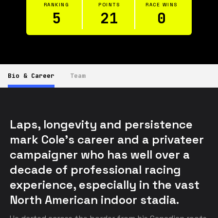
RANKING
POINTS
RACE WINS
5
21
0
Bio & Career
Team
Laps, longevity and persistence 
mark Cole’s career and a privateer 
campaigner who has well over a 
decade of professional racing 
experience, especially in the vast 
North American indoor stadia.