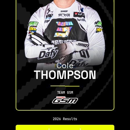
Cole
THOMPSON
TEAM GSM
2026 Results