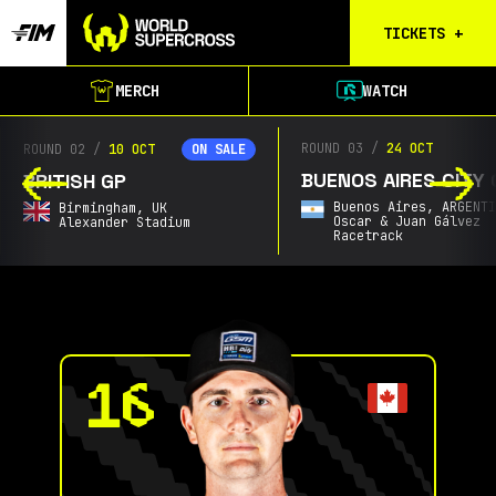
TICKETS
+
Birmingham
MERCH
WATCH
Tickets
Christchurch
ROUND 03
/
24 OCT
ROUND 02
/
10 OCT
ON SALE
Waitlist
BUENOS AIRES CITY 
BRITISH GP
Buenos Aires
Buenos Aires,
ARGENT
Birmingham,
UK
Waitlist
Oscar & Juan Gálvez
Alexander Stadium
Racetrack
Gold Coast
Waitlist
South Africa
Waitlist
Calgary
Results