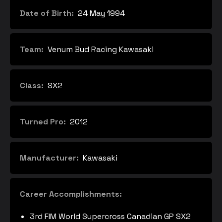
Date of Birth:
24 May 1994
Team:
Venum Bud Racing Kawasaki
Class:
SX2
Turned Pro:
2012
Manufacturer:
Kawasaki
Career Accomplishments:
3rd FIM World Supercross Canadian GP SX2