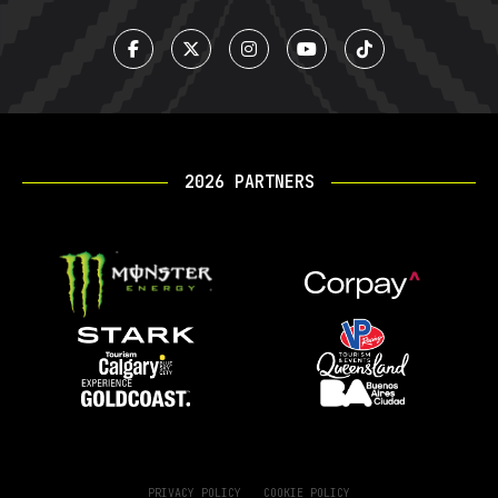
2026 PARTNERS
PRIVACY POLICY
COOKIE POLICY