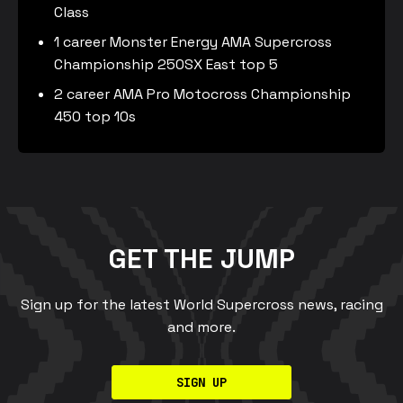
Class
1 career Monster Energy AMA Supercross
Championship 250SX East top 5
2 career AMA Pro Motocross Championship
450 top 10s
GET THE JUMP
Sign up for the latest World Supercross news, racing
and more.
SIGN UP