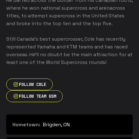
He darted across the border from his Canadian roots, 
where he won national supercross and arenacross 
titles, to attempt supercross in the United States 
and broke into the top ten and the top five. 

Still Canada’s best supercrosser, Cole has recently 
represented Yamaha and KTM teams and has raced 
overseas. He’ll no doubt be the main attraction for at 
least one of the World Supercross rounds!
FOLLOW COLE
FOLLOW TEAM GSM
Hometown:
Brigden, ON