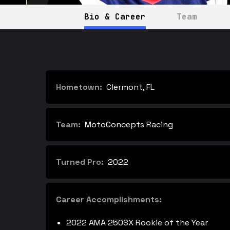
Bio & Career
Team
Hometown:
Clermont, FL
Team:
MotoConcepts Racing
Turned Pro:
2022
Career Accomplishments:
2022 AMA 250SX Rookie of the Year