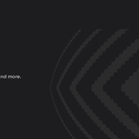
and more.