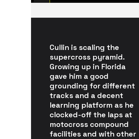
Cullin is scaling the 
supercross pyramid. 
Growing up in Florida 
gave him a good 
grounding for different 
tracks and a decent 
learning platform as he 
clocked-off the laps at 
motocross compound 
facilities and with other 