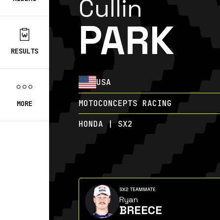
Cullin
PARK
RESULTS
USA
MOTOCONCEPTS RACING
MORE
HONDA | SX2
SX2 TEAMMATE
Ryan
BREECE