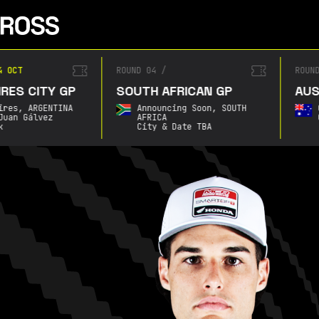
4 OCT
ROUND 04
/
ROUN
RES CITY GP
SOUTH AFRICAN GP
AUS
ires,
ARGENTINA
Announcing Soon,
SOUTH
Juan Gálvez
AFRICA
k
City & Date TBA