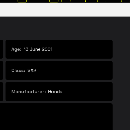
Age:
13 June 2001
Class:
SX2
Manufacturer:
Honda