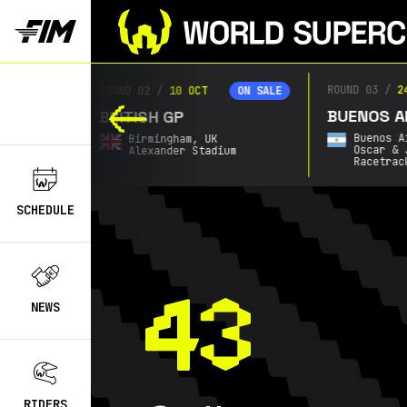
ROUND 03
/
2
ROUND 02
/
10 OCT
ON SALE
ON SALE
BUENOS AI
BRITISH GP
Buenos A
Birmingham,
UK
Oscar & 
Alexander Stadium
Racetrac
SCHEDULE
NEWS
RIDERS