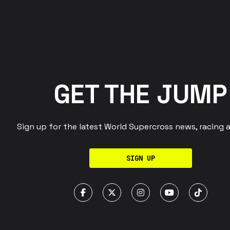
GET THE JUMP
Sign up for the latest World Supercross news, racing 
SIGN UP