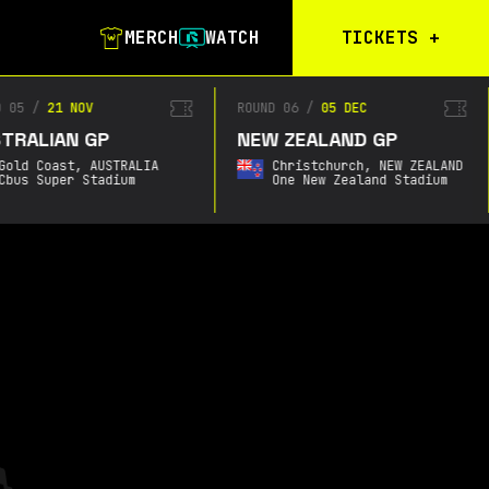
MERCH
WATCH
TICKETS
+
Calgary Tickets
D 05
/
21 NOV
ROUND 06
/
05 DEC
TRALIAN GP
NEW ZEALAND GP
Birmingham Tickets
Gold Coast,
AUSTRALIA
Christchurch,
NEW ZEALAND
Christchurch
Cbus Super Stadium
One New Zealand Stadium
Waitlist
Buenos Aires
Waitlist
Gold Coast Waitlist
South Africa
Waitlist