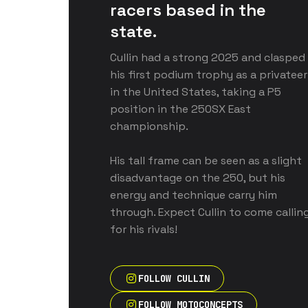
racers based in the 
state. 
Cullin had a strong 2025 and clasped 
his first podium trophy as a privateer 
in the United States, taking a P5 
position in the 250SX East 
championship. 

His tall frame can be seen as a slight 
disadvantage on the 250, but his 
energy and technique carry him 
through. Expect Cullin to come calling
for his rivals!
FOLLOW CULLIN
FOLLOW MOTOCONCEPTS