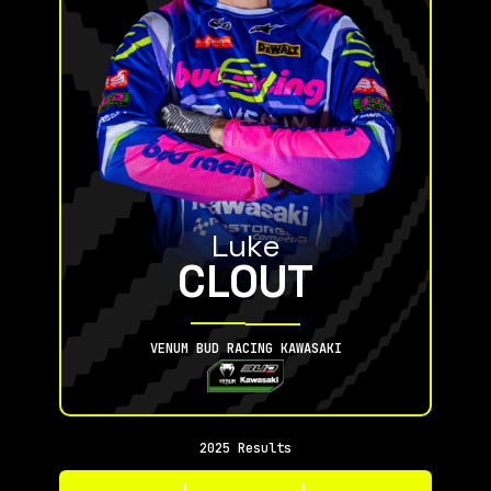
Luke
CLOUT
VENUM BUD RACING KAWASAKI
2025 Results