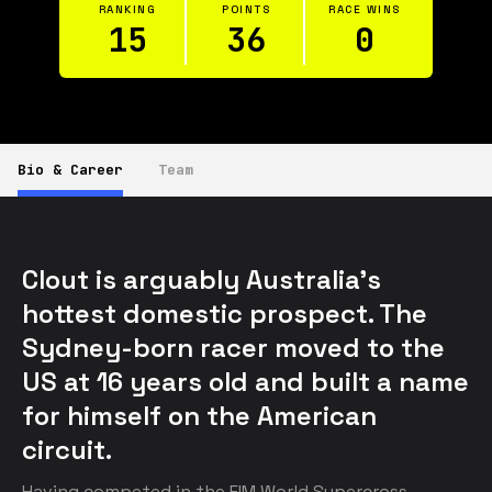
RANKING
POINTS
RACE WINS
15
36
0
Bio & Career
Team
Clout is arguably Australia’s 
hottest domestic prospect. The 
Sydney-born racer moved to the 
US at 16 years old and built a name 
for himself on the American 
circuit.
Having competed in the FIM World Supercross 