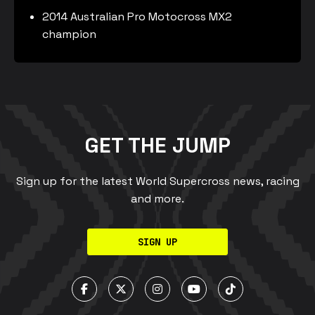
2014 Australian Pro Motocross MX2
champion
GET THE JUMP
Sign up for the latest World Supercross news, racing
and more.
SIGN UP