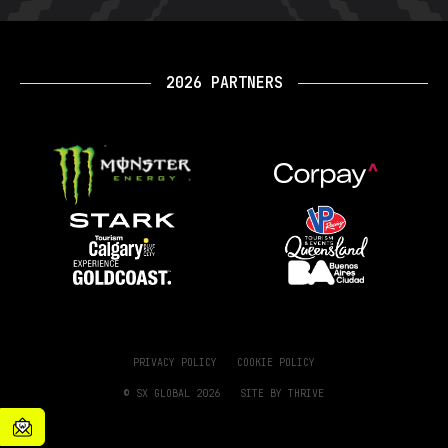
2026 PARTNERS
PRIVACY POLICY
COOKIE POLICY
© SX GLOBAL 2026
SITE BY
THRIVE