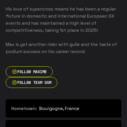
His love of supercross means he has been a regular 
fixture in domestic and international European SX 
events and has maintained a high level of 
competitiveness, taking 1st place in 2025! 

Max is yet another rider with guile and the taste of 
podium success on his career record.
FOLLOW MAXIME
FOLLOW TEAM GSM
Hometown:
Bourgogne, France