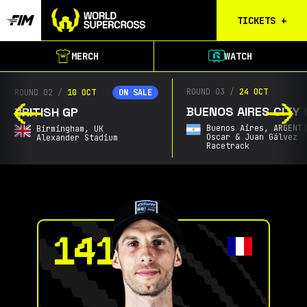
TICKETS
+
Calgary
MERCH
WATCH
Tickets
Birmingham
ROUND 03
/
24 OCT
ROUND 02
/
10 OCT
ON SALE
Tickets
BUENOS AIRES CITY 
BRITISH GP
Christchurch
Buenos Aires,
ARGENT
Birmingham,
UK
Waitlist
Oscar & Juan Gálvez
Alexander Stadium
Racetrack
Buenos Aires
Waitlist
Gold Coast
Waitlist
South Africa
Waitlist