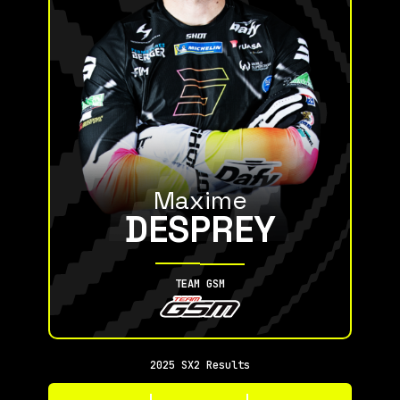
Maxime
DESPREY
TEAM GSM
2025 SX2 Results