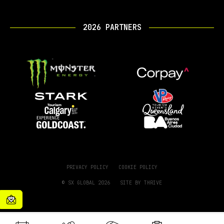
2026 PARTNERS
PRIVACY POLICY
COOKIE POLICY
© SX GLOBAL 2026
SITE BY
THRIVE