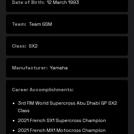
Date of Birth:
12 March 1993
Team:
Team GSM
Class:
SX2
Manufacturer:
Yamaha
Career Accomplishments:
3rd FIM World Supercross Abu Dhabi GP SX2
Class
2021 French SX1 Supercross Champion
2021 French MX1 Motocross Champion