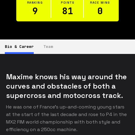
RANKING
POINTS
RACE WINS
9
81
0
Bio & Career
Team
Maxime knows his way around the 
curves and obstacles of both a 
supercross and motocross track.
He was one of France’s up-and-coming young stars 
at the start of the last decade and rose to P4 in the 
MX2 FIM world championship with both style and 
efficiency on a 250cc machine. 
