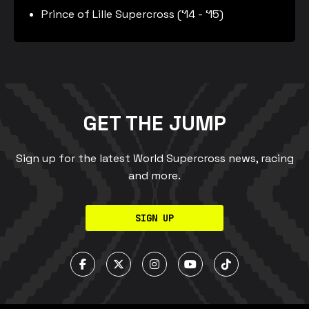
Prince of Lille Supercross (‘14 - ‘15)
GET THE JUMP
Sign up for the latest World Supercross news, racing
and more.
SIGN UP