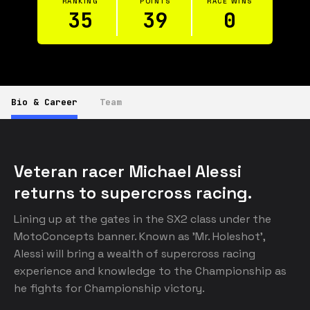
RANKING
POINTS
RACE WINS
35
39
0
Bio & Career
Team
Veteran racer Michael Alessi 
returns to supercross racing.
Lining up at the gates in the SX2 class under the 
MotoConcepts banner. Known as 'Mr. Holeshot', 
Alessi will bring a wealth of supercross racing 
experience and knowledge to the Championship as 
he fights for Championship victory.