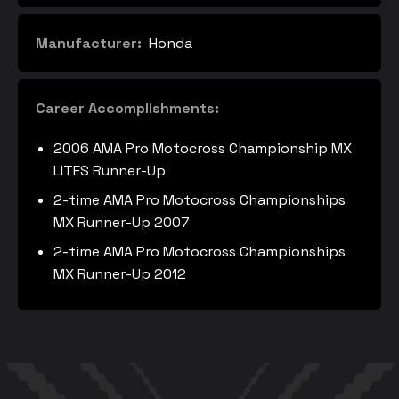
Manufacturer:
Honda
Career Accomplishments:
2006 AMA Pro Motocross Championship MX
LITES Runner-Up
2-time AMA Pro Motocross Championships
MX Runner-Up 2007
2-time AMA Pro Motocross Championships
MX Runner-Up 2012