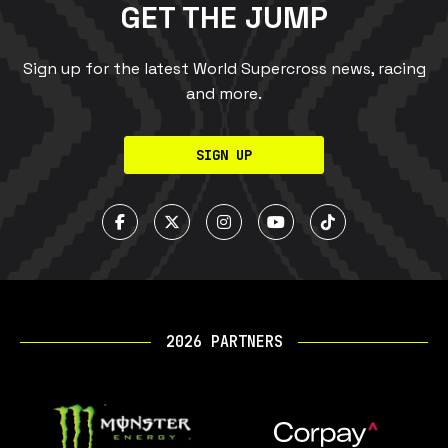
GET THE JUMP
Sign up for the latest World Supercross news, racing
and more.
SIGN UP
2026 PARTNERS