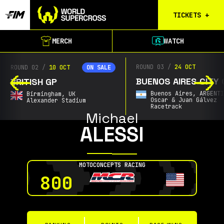
TICKETS
+
Calgary
MERCH
WATCH
Tickets
Birmingham
ROUND 03
/
24 OCT
ROUND 02
/
10 OCT
ON SALE
Tickets
BUENOS AIRES CITY 
BRITISH GP
Christchurch
Buenos Aires,
ARGENT
Birmingham,
UK
Waitlist
Oscar & Juan Gálvez
Alexander Stadium
Racetrack
Michael
Buenos Aires
ALESSI
Waitlist
Gold Coast
Waitlist
MOTOCONCEPTS RACING
South Africa
800
Waitlist