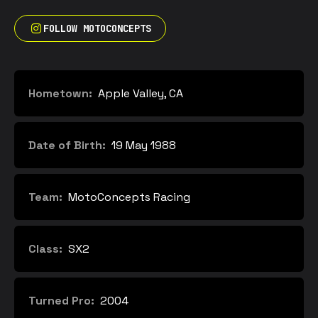
FOLLOW MOTOCONCEPTS
Hometown:
Apple Valley, CA
Date of Birth:
19 May 1988
Team:
MotoConcepts Racing
Class:
SX2
Turned Pro:
2004