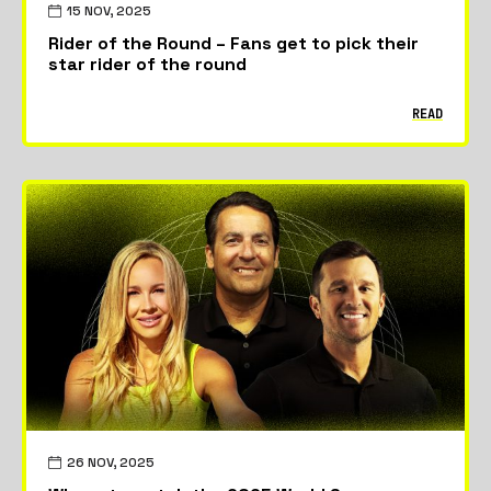
15 NOV, 2025
Rider of the Round – Fans get to pick their
star rider of the round
READ
26 NOV, 2025