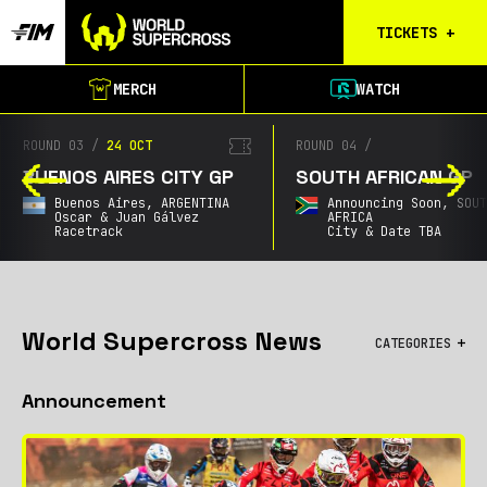
TICKETS
+
Calgary
MERCH
WATCH
Tickets
Birmingham
ROUND 03
/
24 OCT
ROUND 04
/
Tickets
BUENOS AIRES CITY GP
SOUTH AFRICAN GP
Christchurch
Buenos Aires,
ARGENTINA
Announcing Soon,
SOU
Waitlist
Oscar & Juan Gálvez
AFRICA
Racetrack
City & Date TBA
Buenos Aires
Waitlist
Gold Coast
Waitlist
World Supercross News
CATEGORIES
South Africa
All
Waitlist
Announcement
Championship
City GPs