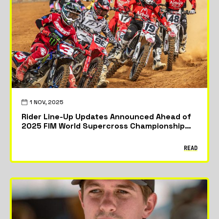
Featured
News
Riders & Teams
1 NOV, 2025
Rider Line-Up Updates Announced Ahead of
2025 FIM World Supercross Championship
Opener
READ