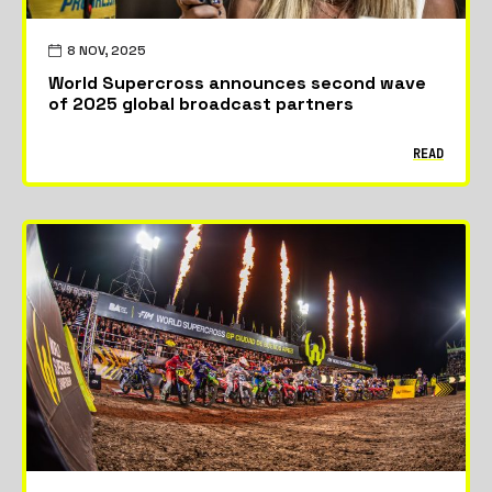
8 NOV, 2025
World Supercross announces second wave
of 2025 global broadcast partners
READ