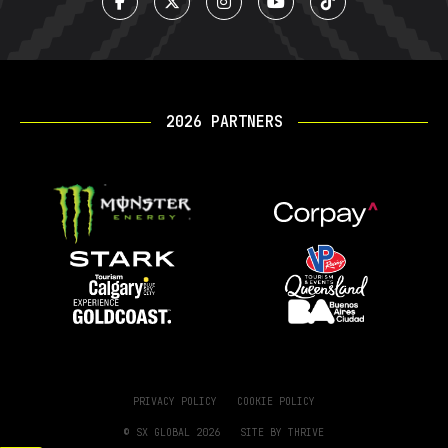
2026 PARTNERS
PRIVACY POLICY
COOKIE POLICY
© SX GLOBAL 2026
SITE BY
THRIVE