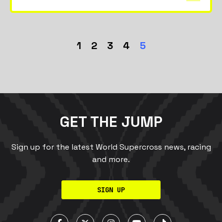
1
2
3
4
5
GET THE JUMP
Sign up for the latest World Supercross news, racing
and more.
SIGN UP