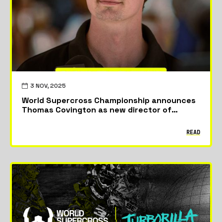
3 NOV, 2025
World Supercross Championship announces
Thomas Covington as new director of
racing.
READ