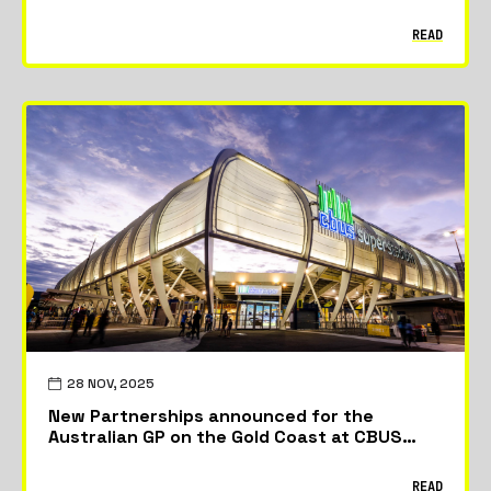
READ
28 NOV, 2025
New Partnerships announced for the
Australian GP on the Gold Coast at CBUS
Stadium
READ