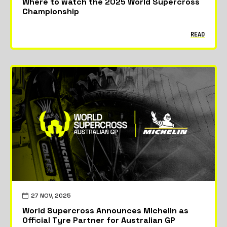
Where to watch the 2025 World Supercross
Championship
READ
27 NOV, 2025
World Supercross Announces Michelin as
Official Tyre Partner for Australian GP