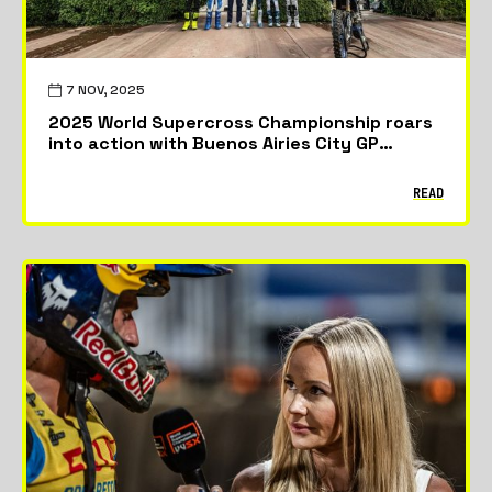
7 NOV, 2025
2025 World Supercross Championship roars
into action with Buenos Airies City GP
season opener
READ