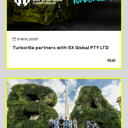
6 NOV, 2025
Turborilla partners with SX Global PTY LTD
READ