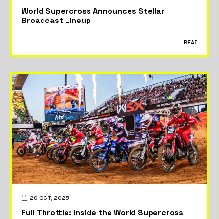
World Supercross Announces Stellar
Broadcast Lineup
READ
20 OCT, 2025
Full Throttle: Inside the World Supercross