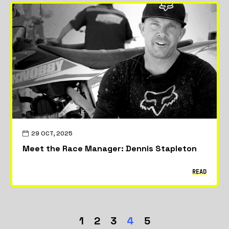
29 OCT, 2025
Meet the Race Manager: Dennis Stapleton
READ
1
2
3
4
5