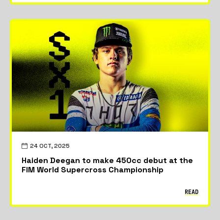
24 OCT, 2025
Haiden Deegan to make 450cc debut at the
FIM World Supercross Championship
READ