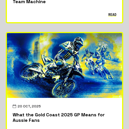
Team Machine
READ
20 OCT, 2025
What the Gold Coast 2025 GP Means for
Aussie Fans