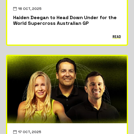
16 OCT, 2025
Haiden Deegan to Head Down Under for the
World Supercross Australian GP
READ
17 OCT, 2025