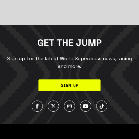
GET THE JUMP
Sign up for the latest World Supercross news, racing
and more.
SIGN UP