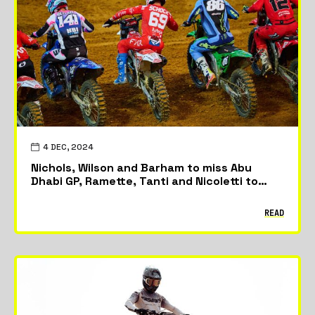
Featured
News
Riders & Teams
4 DEC, 2024
Nichols, Wilson and Barham to miss Abu
Dhabi GP, Ramette, Tanti and Nicoletti to
race in season finale
READ