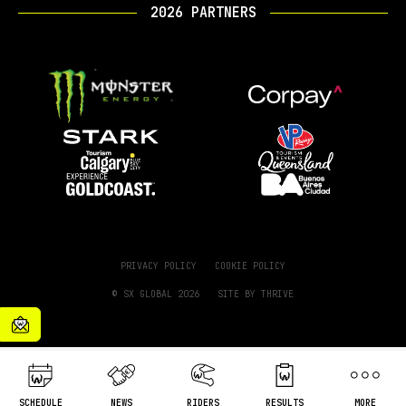
2026 PARTNERS
PRIVACY POLICY
COOKIE POLICY
© SX GLOBAL 2026
SITE BY
THRIVE
SCHEDULE
NEWS
RIDERS
RESULTS
MORE