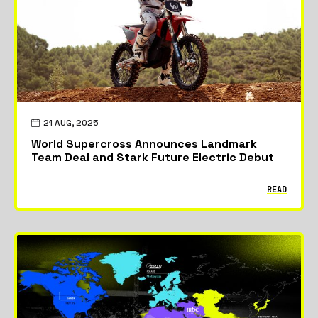
21 AUG, 2025
World Supercross Announces Landmark
Team Deal and Stark Future Electric Debut
READ