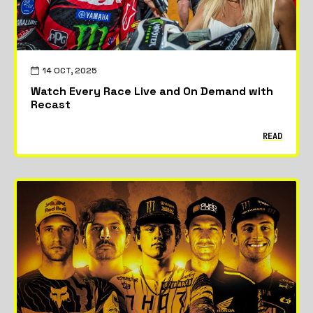
14 OCT, 2025
Watch Every Race Live and On Demand with
Recast
READ