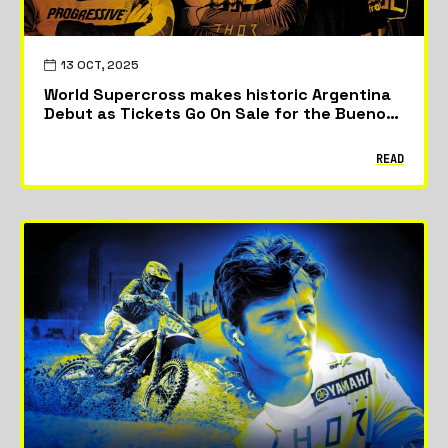
13 OCT, 2025
World Supercross makes historic Argentina
Debut as Tickets Go On Sale for the Buenos
Aires City GP
READ