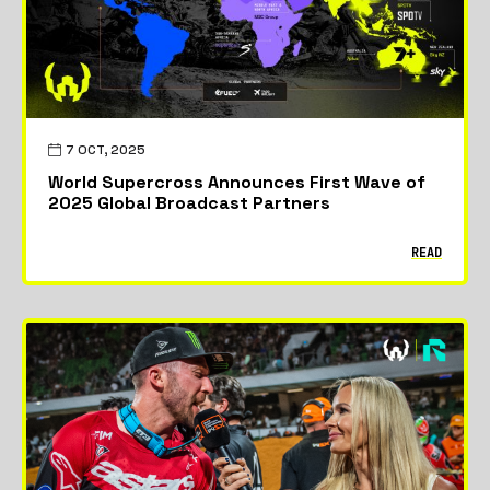
7 OCT, 2025
World Supercross Announces First Wave of
2025 Global Broadcast Partners
READ