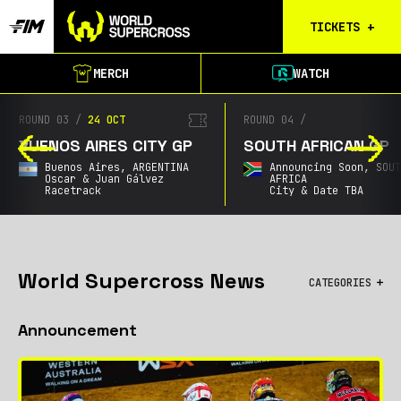
TICKETS
+
Calgary
MERCH
WATCH
Tickets
Birmingham
ROUND 03
/
24 OCT
ROUND 04
/
Tickets
BUENOS AIRES CITY GP
SOUTH AFRICAN GP
Christchurch
Buenos Aires,
ARGENTINA
Announcing Soon,
SOU
Waitlist
Oscar & Juan Gálvez
AFRICA
Racetrack
City & Date TBA
Buenos Aires
Waitlist
Gold Coast
Waitlist
World Supercross News
CATEGORIES
South Africa
All
Waitlist
Announcement
Championship
City GPs