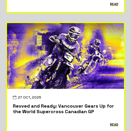
READ
27 OCT, 2025
Revved and Ready: Vancouver Gears Up for
the World Supercross Canadian GP
READ