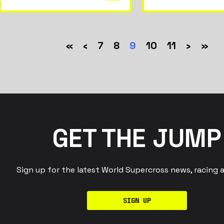
«
‹
7
8
9
10
11
›
»
GET THE JUMP
Sign up for the latest World Supercross news, racing 
SIGN UP