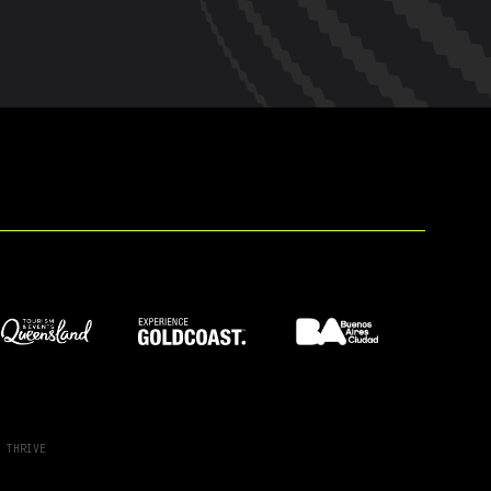
Y
THRIVE