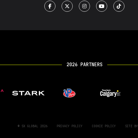
2026 PARTNERS
© SX GLOBAL 2026
PRIVACY POLICY
COOKIE POLICY
SITE B