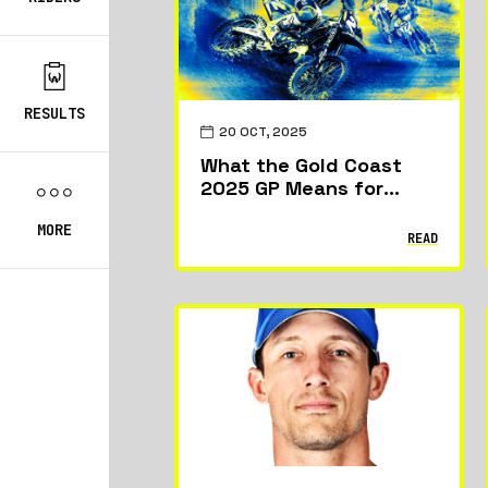
RESULTS
20 OCT, 2025
What the Gold Coast
2025 GP Means for
Aussie Fans
MORE
READ