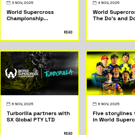
3 NOV, 2025
4 NOV, 2025
World Supercross
World Supercro
Championship
The Do’s and D
announces Thomas
Covington as new
READ
director of racing.
6 NOV, 2025
6 NOV, 2025
Turborilla partners with
Five storylines 
SX Global PTY LTD
in World Super
2025
READ