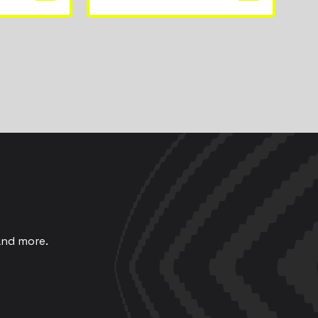
and more.