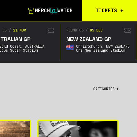
MERCH
WATCH
TICKETS
+
Calgary Tickets
D 05
/
21 NOV
ROUND 06
/
05 DEC
TRALIAN GP
NEW ZEALAND GP
Birmingham Tickets
Gold Coast,
AUSTRALIA
Christchurch,
NEW ZEALAND
Christchurch
Cbus Super Stadium
One New Zealand Stadium
Waitlist
Buenos Aires
Waitlist
Gold Coast Waitlist
CATEGORIES
South Africa
Waitlist
All
Championship
City GPs
Featured