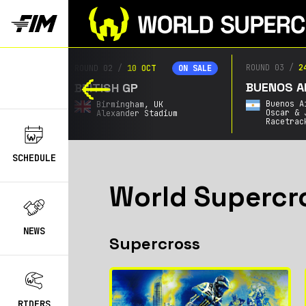
ROUND 03
/
2
ROUND 02
/
10 OCT
ON SALE
ON SALE
BUENOS AI
BRITISH GP
Buenos A
Birmingham,
UK
Oscar & 
Alexander Stadium
Racetrac
SCHEDULE
World Supercr
NEWS
Supercross
RIDERS