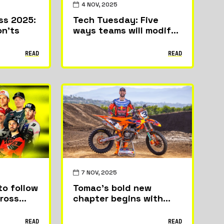
4 NOV, 2025
ss 2025:
Tech Tuesday: Five
on’ts
ways teams will modify
bikes to get ready for
the World Supercross
READ
READ
Championship
7 NOV, 2025
to follow
Tomac’s bold new
cross
chapter begins with
KTM debut in Vancouver
READ
READ