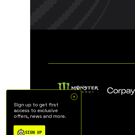
Sign up to get first
access to exclusive
offers, news and more.
SIGN UP