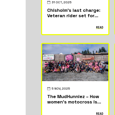
31 OCT, 2025
Chisholm’s last charge:
Veteran rider set for
World Supercross swan
song in Argentina
READ
5 NOV, 2025
The MudHunniez – How
women’s motocross is
taking off on Vancouver
Island
READ