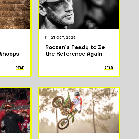
News
Riders & Teams
23 OCT, 2025
Roczen’s Ready to Be
 Whoops
the Reference Again
READ
READ