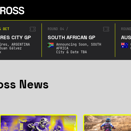
4 OCT
ROUND 04
/
ROUN
RES CITY GP
SOUTH AFRICAN GP
AUS
ires,
ARGENTINA
Announcing Soon,
SOUTH
Juan Gálvez
AFRICA
k
City & Date TBA
oss News