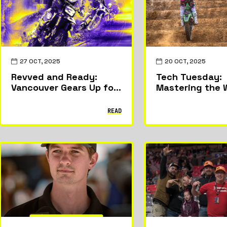
27 OCT, 2025
20 OCT, 2025
Revved and Ready:
Tech Tuesday:
Vancouver Gears Up for
Mastering the
the World Supercross
Canadian GP
READ