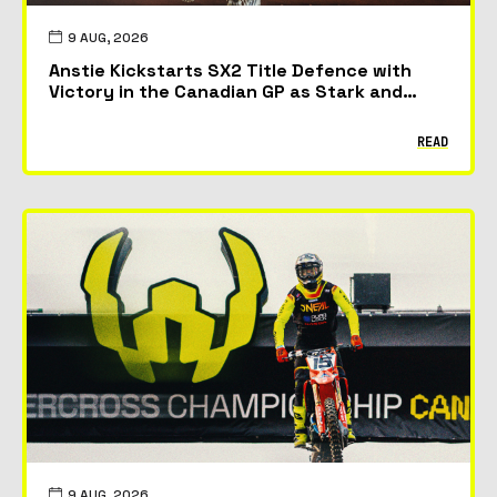
9 AUG, 2026
Anstie Kickstarts SX2 Title Defence with
Victory in the Canadian GP as Stark and
McAdoo Take First Podiums
READ
9 AUG, 2026