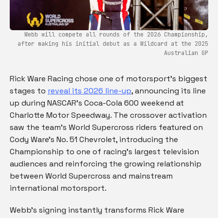
Webb will compete all rounds of the 2026 Championship,
after making his initial debut as a Wildcard at the 2025
Australian GP
Rick Ware Racing chose one of motorsport’s biggest
stages to
reveal its 2026 line-up
, announcing its line
up during NASCAR’s Coca-Cola 600 weekend at
Charlotte Motor Speedway. The crossover activation
saw the team’s World Supercross riders featured on
Cody Ware’s No. 51 Chevrolet, introducing the
Championship to one of racing’s largest television
audiences and reinforcing the growing relationship
between World Supercross and mainstream
international motorsport.
Webb’s signing instantly transforms Rick Ware