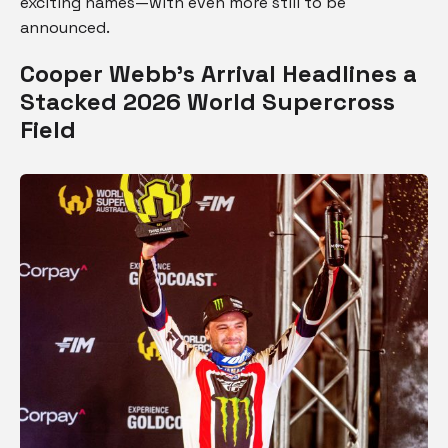
exciting names—with even more still to be
announced.
Cooper Webb’s Arrival Headlines a
Stacked 2026 World Supercross
Field