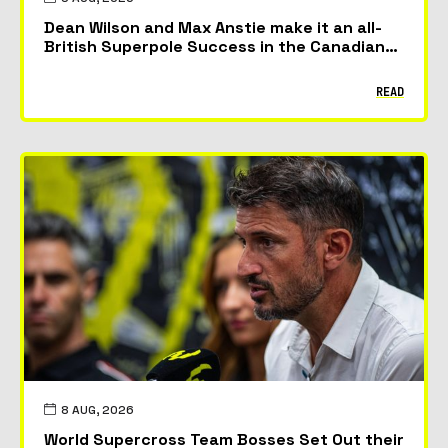
Dean Wilson and Max Anstie make it an all-
British Superpole Success in the Canadian
GP
READ
8 AUG, 2026
World Supercross Team Bosses Set Out their