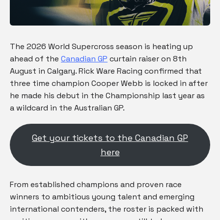
The 2026 World Supercross season is heating up
ahead of the
Canadian GP
curtain raiser on 8th
August in Calgary. Rick Ware Racing confirmed that
three time champion Cooper Webb is locked in after
he made his debut in the Championship last year as
a wildcard in the Australian GP.
Get your tickets to the Canadian GP
here
From established champions and proven race
winners to ambitious young talent and emerging
international contenders, the roster is packed with