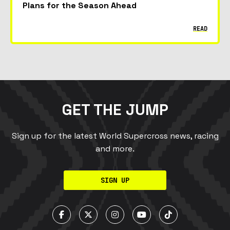
Plans for the Season Ahead
READ
GET THE JUMP
Sign up for the latest World Supercross news, racing
and more.
SIGN UP