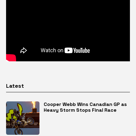
Latest
Cooper Webb Wins Canadian GP as
Heavy Storm Stops Final Race