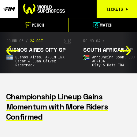
TICKETS
+
Birmingham
MERCH
WATCH
Tickets
Christchurch
ROUND 03
/
24 OCT
ROUND 04
/
Waitlist
BUENOS AIRES CITY GP
SOUTH AFRICAN GP
Buenos Aires
Buenos Aires,
ARGENTINA
Announcing Soon,
SOU
Waitlist
Oscar & Juan Gálvez
AFRICA
Racetrack
City & Date TBA
Gold Coast
Waitlist
South Africa
Waitlist
Championship Lineup Gains
Momentum with More Riders
Calgary
Results
Confirmed