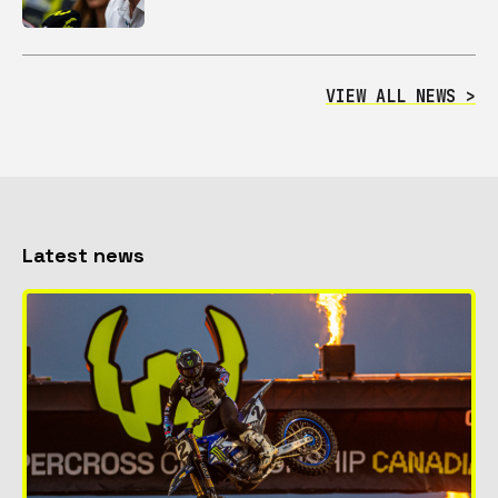
VIEW ALL NEWS >
Latest news