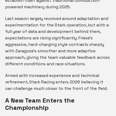
establish itself against traditional combustion-
powered machinery during 2025.
Last season largely revolved around adaptation and
experimentation for the Stark operation, but with a
full year of data and development behind them,
expectations are rising significantly. Friese’s
aggressive, hard-charging style contrasts sharply
with Zaragoza’s smoother and more adaptive
approach, giving the team valuable feedback across
different conditions and race situations.
Armed with increased experience and technical
refinement, Stark Racing enters 2026 believing it
can challenge much closer to the front of the field.
A New Team Enters the
Championship