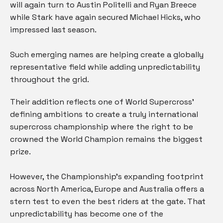
will again turn to Austin Politelli and Ryan Breece
while Stark have again secured Michael Hicks, who
impressed last season.
Such emerging names are helping create a globally
representative field while adding unpredictability
throughout the grid.
Their addition reflects one of World Supercross’
defining ambitions to create a truly international
supercross championship where the right to be
crowned the World Champion remains the biggest
prize.
However, the Championship’s expanding footprint
across North America, Europe and Australia offers a
stern test to even the best riders at the gate. That
unpredictability has become one of the