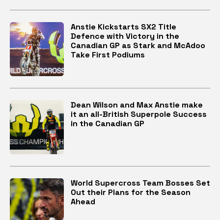
Anstie Kickstarts SX2 Title
Defence with Victory in the
Canadian GP as Stark and McAdoo
Take First Podiums
Dean Wilson and Max Anstie make
it an all-British Superpole Success
in the Canadian GP
World Supercross Team Bosses Set
Out their Plans for the Season
Ahead