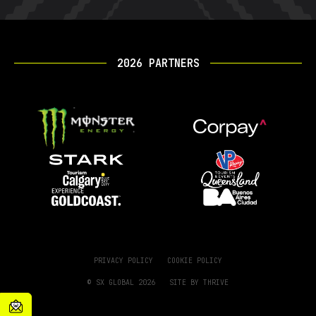
2026 PARTNERS
PRIVACY POLICY
COOKIE POLICY
© SX GLOBAL 2026
SITE BY
THRIVE