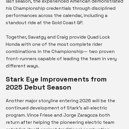
last season, the experienced American demonstrated
his Championship credentials through disciplined
performances across the calendar, including a
standout ride at the Gold Coast GP.
Together, Savatgy and Craig provide Quad Lock
Honda with one of the most complete rider
combinations in the Championship— two proven
front-runners capable of leading the team in very
different ways.
Stark Eye Improvements from
2025 Debut Season
Another major storyline entering 2026 will be the
continued development of Stark’s all-electric
program. Vince Friese and Jorge Zaragoza both
return after helping the pioneering electric team