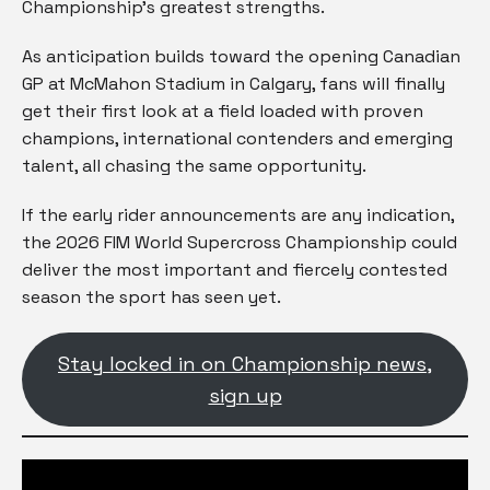
Championship’s greatest strengths.
As anticipation builds toward the opening Canadian
GP at McMahon Stadium in Calgary, fans will finally
get their first look at a field loaded with proven
champions, international contenders and emerging
talent, all chasing the same opportunity.
If the early rider announcements are any indication,
the 2026 FIM World Supercross Championship could
deliver the most important and fiercely contested
season the sport has seen yet.
Stay locked in on Championship news,
sign up