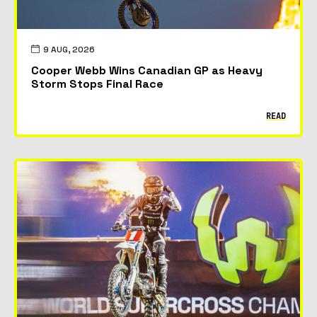
9 AUG, 2026
Cooper Webb Wins Canadian GP as Heavy
Storm Stops Final Race
READ