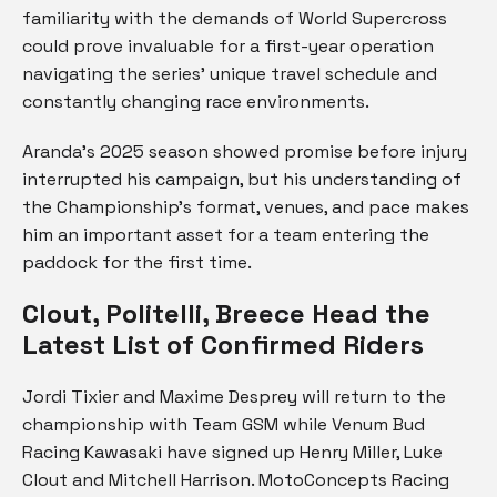
familiarity with the demands of World Supercross
could prove invaluable for a first-year operation
navigating the series’ unique travel schedule and
constantly changing race environments.
Aranda’s 2025 season showed promise before injury
interrupted his campaign, but his understanding of
the Championship’s format, venues, and pace makes
him an important asset for a team entering the
paddock for the first time.
Clout, Politelli, Breece Head the
Latest List of Confirmed Riders
Jordi Tixier and Maxime Desprey will return to the
championship with Team GSM while Venum Bud
Racing Kawasaki have signed up Henry Miller, Luke
Clout and Mitchell Harrison. MotoConcepts Racing