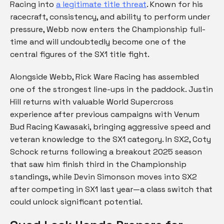
Racing into
a legitimate title threat
. Known for his
racecraft, consistency, and ability to perform under
pressure, Webb now enters the Championship full-
time and will undoubtedly become one of the
central figures of the SX1 title fight.
Alongside Webb, Rick Ware Racing has assembled
one of the strongest line-ups in the paddock. Justin
Hill returns with valuable World Supercross
experience after previous campaigns with Venum
Bud Racing Kawasaki, bringing aggressive speed and
veteran knowledge to the SX1 category. In SX2, Coty
Schock returns following a breakout 2025 season
that saw him finish third in the Championship
standings, while Devin Simonson moves into SX2
after competing in SX1 last year—a class switch that
could unlock significant potential.