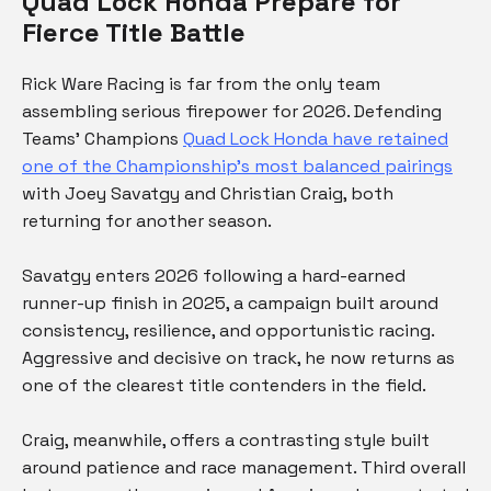
Quad Lock Honda Prepare for
Fierce Title Battle
Rick Ware Racing is far from the only team
assembling serious firepower for 2026. Defending
Teams’ Champions
Quad Lock Honda have retained
one of the Championship’s most balanced pairings
with Joey Savatgy and Christian Craig, both
returning for another season.
Savatgy enters 2026 following a hard-earned
runner-up finish in 2025, a campaign built around
consistency, resilience, and opportunistic racing.
Aggressive and decisive on track, he now returns as
one of the clearest title contenders in the field.
Craig, meanwhile, offers a contrasting style built
around patience and race management. Third overall