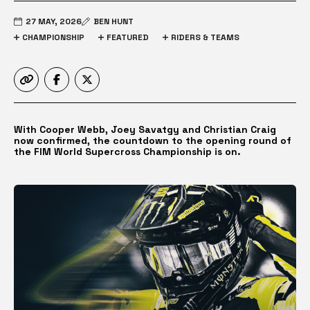
27 MAY, 2026
BEN HUNT
CHAMPIONSHIP
FEATURED
RIDERS & TEAMS
With Cooper Webb, Joey Savatgy and Christian Craig
now confirmed, the countdown to the opening round of
the FIM World Supercross Championship is on.