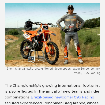
Greg Aranda will bring World Supercross experience to new
team, 595 Racing
The Championship’s growing international footprint
is also reflected in the arrival of new teams and rider
combinations.
Brazil-based newcomer 595 Racing
secured experienced Frenchman Greg Aranda, whose