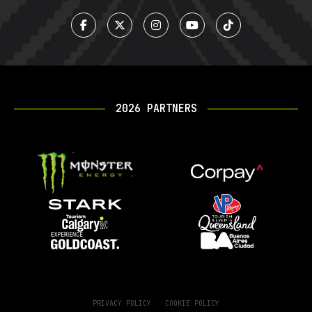
2026 PARTNERS
PRIVACY POLICY
COOKIE POLICY