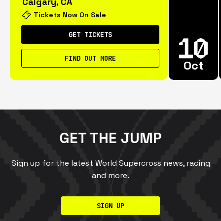
Calgary, CA
Tickets Now On Sale
GET TICKETS
FIND OUT MORE
Oct
GET THE JUMP
Sign up for the latest World Supercross news, racing
and more.
SIGN UP