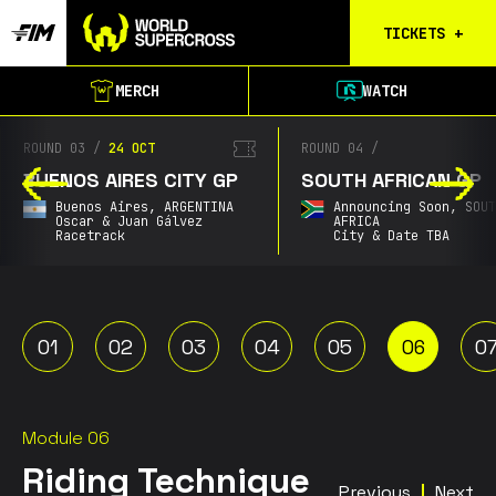
TICKETS
+
Calgary
MERCH
WATCH
Tickets
Birmingham
ROUND 03
/
24 OCT
ROUND 04
/
Tickets
BUENOS AIRES CITY GP
SOUTH AFRICAN GP
Christchurch
Buenos Aires,
ARGENTINA
Announcing Soon,
SOU
Waitlist
Oscar & Juan Gálvez
AFRICA
Racetrack
City & Date TBA
Buenos Aires
Waitlist
Gold Coast
Waitlist
01
02
03
04
05
06
0
South Africa
Waitlist
Module 06
Riding Technique
Previous
Next