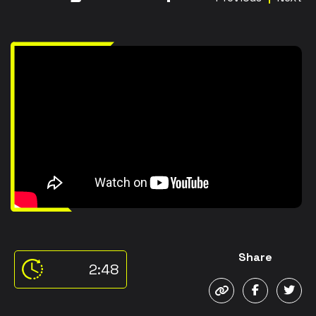
Share
2:48