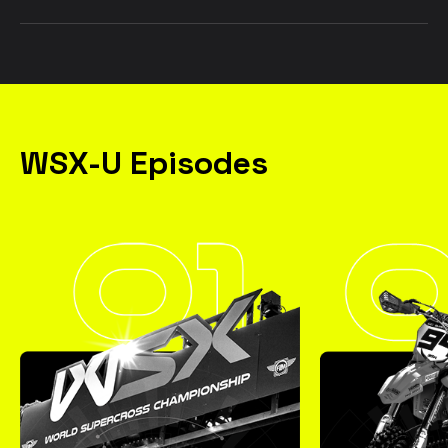
WSX-U Episodes