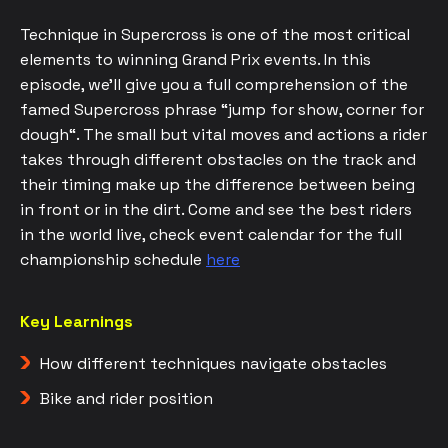
Technique in Supercross is one of the most critical
elements to winning Grand Prix events. In this
episode, we’ll give you a full comprehension of the
famed Supercross phrase “jump for show, corner for
dough“. The small but vital moves and actions a rider
takes through different obstacles on the track and
their timing make up the difference between being
in front or in the dirt. Come and see the best riders
in the world live, check event calendar for the full
championship schedule
here
Key Learnings
How different techniques navigate obstacles
Bike and rider position