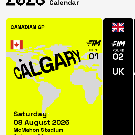
Calendar
CANADIAN GP
ROUND
ROUND
01
02
UK
Saturday
08 August 2026
McMahon Stadium